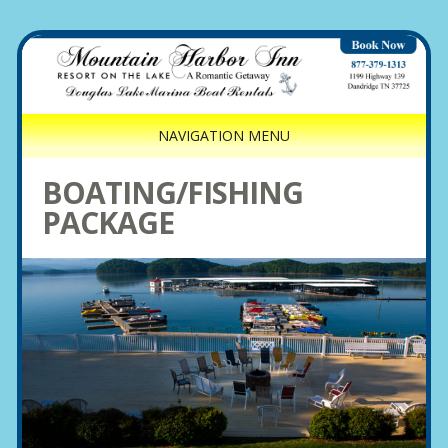
NAVIGATION MENU
BOATING/FISHING
PACKAGE