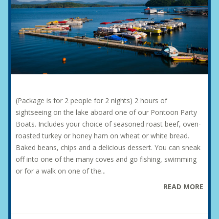
(Package is for 2 people for 2 nights) 2 hours of
sightseeing on the lake aboard one of our Pontoon Party
Boats. Includes your choice of seasoned roast beef, oven-
roasted turkey or honey ham on wheat or white bread.
Baked beans, chips and a delicious dessert. You can sneak
off into one of the many coves and go fishing, swimming
or for a walk on one of the...
READ MORE