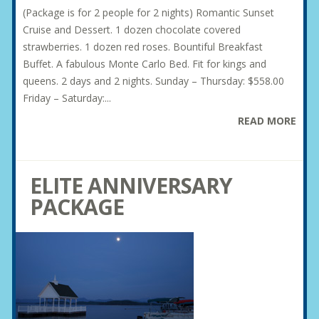
(Package is for 2 people for 2 nights) Romantic Sunset
Cruise and Dessert. 1 dozen chocolate covered
strawberries. 1 dozen red roses. Bountiful Breakfast
Buffet. A fabulous Monte Carlo Bed. Fit for kings and
queens. 2 days and 2 nights. Sunday – Thursday: $558.00
Friday – Saturday:...
READ MORE
ELITE ANNIVERSARY
PACKAGE