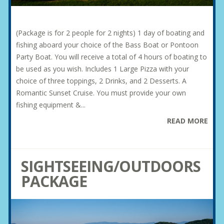
(Package is for 2 people for 2 nights) 1 day of boating and
fishing aboard your choice of the Bass Boat or Pontoon
Party Boat. You will receive a total of 4 hours of boating to
be used as you wish. Includes 1 Large Pizza with your
choice of three toppings, 2 Drinks, and 2 Desserts. A
Romantic Sunset Cruise. You must provide your own
fishing equipment &...
READ MORE
SIGHTSEEING/OUTDOORS
PACKAGE