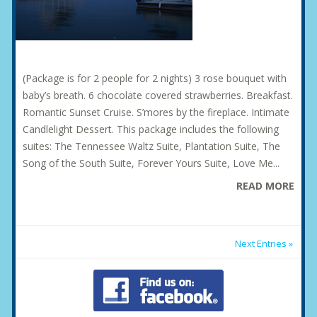
(Package is for 2 people for 2 nights) 3 rose bouquet with
baby’s breath. 6 chocolate covered strawberries. Breakfast.
Romantic Sunset Cruise. S’mores by the fireplace. Intimate
Candlelight Dessert. This package includes the following
suites: The Tennessee Waltz Suite, Plantation Suite, The
Song of the South Suite, Forever Yours Suite, Love Me...
READ MORE
Next Entries »