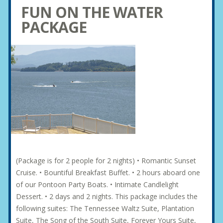
FUN ON THE WATER
PACKAGE
(Package is for 2 people for 2 nights) • Romantic Sunset
Cruise. • Bountiful Breakfast Buffet. • 2 hours aboard one
of our Pontoon Party Boats. • Intimate Candlelight
Dessert. • 2 days and 2 nights. This package includes the
following suites: The Tennessee Waltz Suite, Plantation
Suite, The Song of the South Suite, Forever Yours Suite,