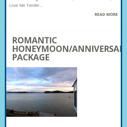
Love Me Tender...
READ MORE
ROMANTIC
HONEYMOON/ANNIVERSAR
PACKAGE