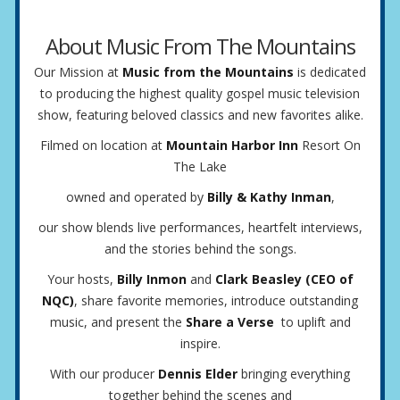
About Music From The Mountains
Our Mission at
Music from the Mountains
is dedicated
to producing the highest quality gospel music television
show, featuring beloved classics and new favorites alike.
Filmed on location at
Mountain Harbor Inn
Resort On
The Lake
owned and operated by
Billy & Kathy Inman
,
our show blends live performances, heartfelt interviews,
and the stories behind the songs.
Your hosts,
Billy Inmon
and
Clark Beasley (CEO of
NQC)
, share favorite memories, introduce outstanding
music, and present the
Share a Verse
to uplift and
inspire.
With our producer
Dennis Elder
bringing everything
together behind the scenes and