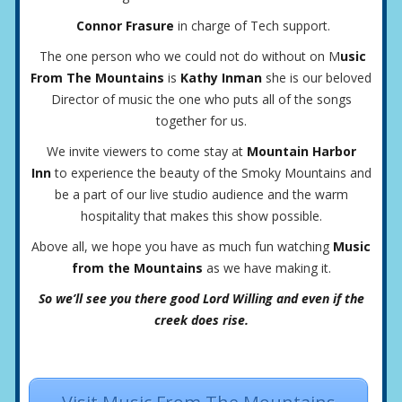
Connor Frasure
in charge of Tech support.
The one person who we could not do without on M
usic
From The Mountains
is
Kathy Inman
she is our beloved
Director of music the one who puts all of the songs
together for us.
We invite viewers to come stay at
Mountain Harbor
Inn
to experience the beauty of the Smoky Mountains and
be a part of our live studio audience and the warm
hospitality that makes this show possible.
Above all, we hope you have as much fun watching
Music
from the Mountains
as we have making it.
So we’ll see you there good Lord Willing and even if the
creek does rise.