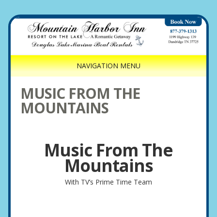
NAVIGATION MENU
MUSIC FROM THE
MOUNTAINS
Music From The
Mountains
With TV’s Prime Time Team