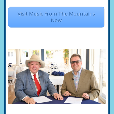
Visit Music From The Mountains
Now