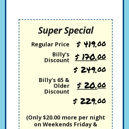
Super Special
$ 419.
00
Regular Price
Billy's
$ 170.
00
Discount
$ 249.
00
Billy's 65 &
$ 20.
00
Older
Discount
$ 229.
00
(Only $20.00 more per night
on Weekends Friday &