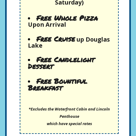
Saturday)
Free Whole Pizza
Upon Arrival
Free Cruise
up Douglas
Lake
Free Candlelight
Dessert
Free Bountiful
Breakfast
*Excludes the Waterfront Cabin and Lincoln
Penthouse
which have special rates