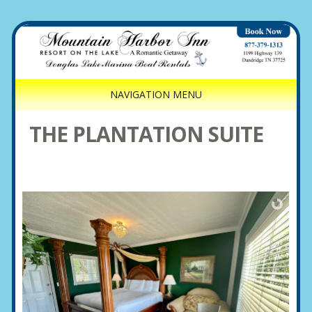
NAVIGATION MENU
THE PLANTATION SUITE