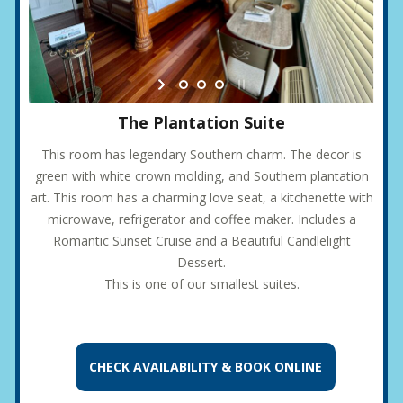
The Plantation Suite
This room has legendary Southern charm. The decor is
green with white crown molding, and Southern plantation
art. This room has a charming love seat, a kitchenette with
microwave, refrigerator and coffee maker. Includes a
Romantic Sunset Cruise and a Beautiful Candlelight
Dessert.
This is one of our smallest suites.
CHECK AVAILABILITY &
BOOK ONLINE