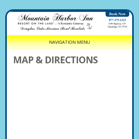
NAVIGATION MENU
MAP & DIRECTIONS