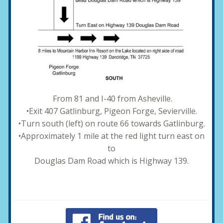
From 81 and I-40 from Asheville.
•Exit 407 Gatlinburg, Pigeon Forge, Sevierville.
•Turn south (left) on route 66 towards Gatlinburg.
•Approximately 1 mile at the red light turn east on
to
Douglas Dam Road which is Highway 139.