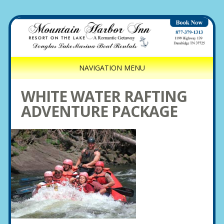
NAVIGATION MENU
WHITE WATER RAFTING
ADVENTURE PACKAGE