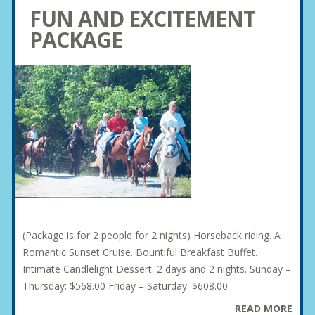
FUN AND EXCITEMENT
PACKAGE
(Package is for 2 people for 2 nights) Horseback riding. A
Romantic Sunset Cruise. Bountiful Breakfast Buffet.
Intimate Candlelight Dessert. 2 days and 2 nights. Sunday –
Thursday: $568.00 Friday – Saturday: $608.00
READ MORE