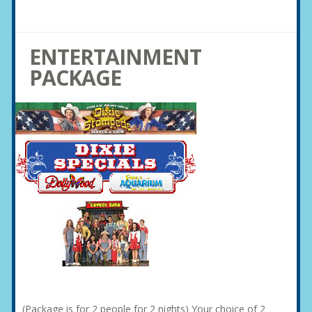
ENTERTAINMENT
PACKAGE
(Package is for 2 people for 2 nights) Your choice of 2