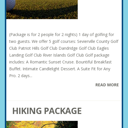
(Package is for 2 people for 2 nights) 1 day of golfing for
two guests. We offer 5 golf courses: Sevierville County Golf
Club Patriot Hills Golf Club Dandridge Golf Club Eagles
Landing Golf Club River Islands Golf Club Golf package
includes: A Romantic Sunset Cruise. Bountiful Breakfast
Buffet. Intimate Candlelight Dessert. A Suite Fit for Any
Pro. 2 days...
READ MORE
HIKING PACKAGE