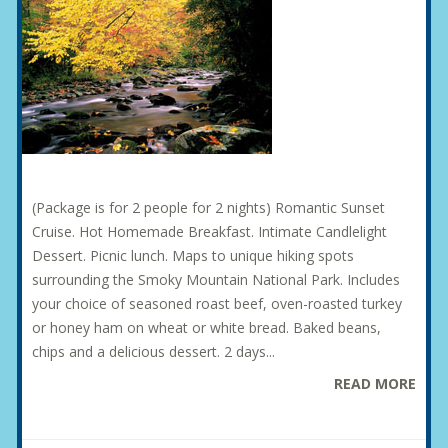
(Package is for 2 people for 2 nights) Romantic Sunset
Cruise. Hot Homemade Breakfast. Intimate Candlelight
Dessert. Picnic lunch. Maps to unique hiking spots
surrounding the Smoky Mountain National Park. Includes
your choice of seasoned roast beef, oven-roasted turkey
or honey ham on wheat or white bread. Baked beans,
chips and a delicious dessert. 2 days...
READ MORE