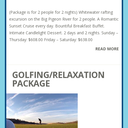
(Package is for 2 people for 2 nights) Whitewater rafting
excursion on the Big Pigeon River for 2 people. A Romantic
Sunset Cruise every day. Bountiful Breakfast Buffet.
Intimate Candlelight Dessert. 2 days and 2 nights. Sunday –
Thursday: $608.00 Friday – Saturday: $638.00
READ MORE
GOLFING/RELAXATION
PACKAGE