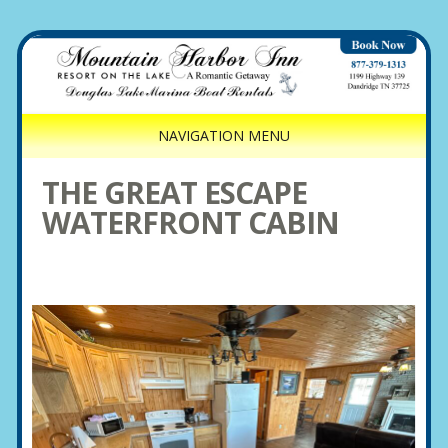
NAVIGATION MENU
THE GREAT ESCAPE
WATERFRONT CABIN