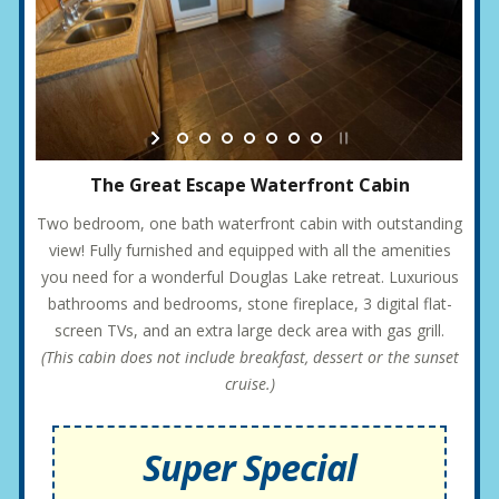
The Great Escape Waterfront Cabin
Two bedroom, one bath waterfront cabin with outstanding
view! Fully furnished and equipped with all the amenities
you need for a wonderful Douglas Lake retreat. Luxurious
bathrooms and bedrooms, stone fireplace, 3 digital flat-
screen TVs, and an extra large deck area with gas grill.
(This cabin does not include breakfast, dessert or the sunset
cruise.)
Super Special