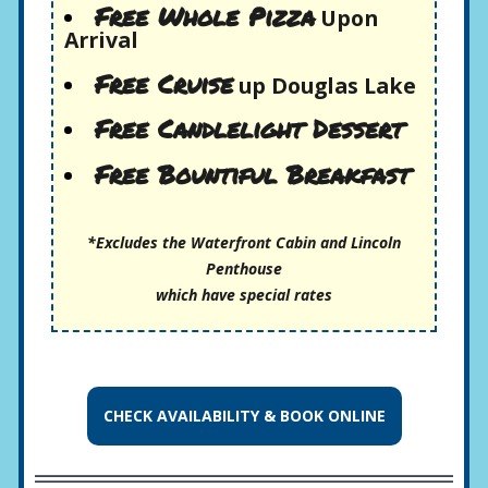
Free Whole Pizza
Upon
Arrival
Free Cruise
up Douglas Lake
Free Candlelight Dessert
Free Bountiful Breakfast
*Excludes the Waterfront Cabin and Lincoln
Penthouse
which have special rates
CHECK AVAILABILITY &
BOOK ONLINE