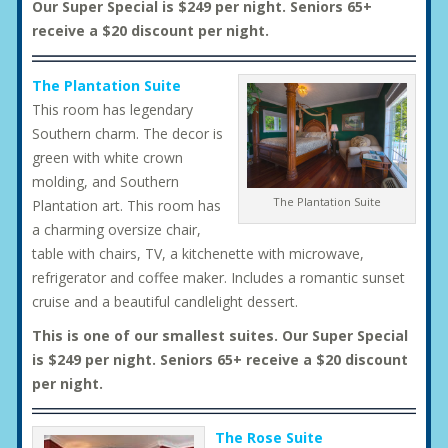
Our Super Special is $249 per night. Seniors 65+
receive a $20 discount per night.
The Plantation Suite
This room has legendary
Southern charm. The decor is
green with white crown
molding, and Southern
The Plantation Suite
Plantation art. This room has
a charming oversize chair,
table with chairs, TV, a kitchenette with microwave,
refrigerator and coffee maker. Includes a romantic sunset
cruise and a beautiful candlelight dessert.
This is one of our smallest suites. Our Super Special
is $249 per night. Seniors 65+ receive a $20 discount
per night.
The Rose Suite