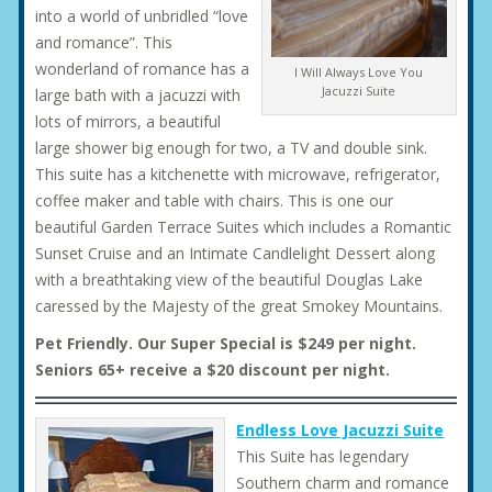
into a world of unbridled “love
and romance”. This
wonderland of romance has a
I Will Always Love You
Jacuzzi Suite
large bath with a jacuzzi with
lots of mirrors, a beautiful
large shower big enough for two, a TV and double sink.
This suite has a kitchenette with microwave, refrigerator,
coffee maker and table with chairs. This is one our
beautiful Garden Terrace Suites which includes a Romantic
Sunset Cruise and an Intimate Candlelight Dessert along
with a breathtaking view of the beautiful Douglas Lake
caressed by the Majesty of the great Smokey Mountains.
Pet Friendly. Our Super Special is $249 per night.
Seniors 65+ receive a $20 discount per night.
Endless Love Jacuzzi Suite
This Suite has legendary
Southern charm and romance