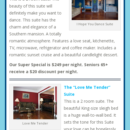
beauty of this suite will
definitely make you want to
dance. This suite has the
I Hope You Dance Suite
charm and elegance of a
Southern mansion. A totally
romantic atmosphere. Features a love seat, kitchenette,
TV, microwave, refrigerator and coffee maker. Includes a
romantic sunset cruise and a beautiful candlelight dessert.
Our Super Special is $249 per night. Seniors 65+
receive a $20 discount per night.
The “Love Me Tender”
Suite
This is a 2 room suite. The
beautiful King-size sleigh bed
is a huge wall-to-wall bed. It
sets the tone for this Suite
Love Me Tender
your love can be hopelessly