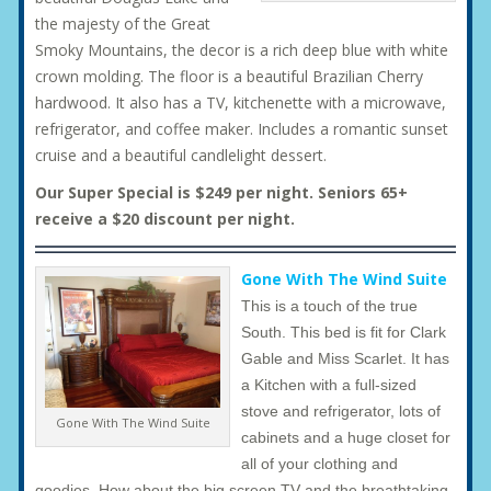
the majesty of the Great
Smoky Mountains, the decor is a rich deep blue with white
crown molding. The floor is a beautiful Brazilian Cherry
hardwood. It also has a TV, kitchenette with a microwave,
refrigerator, and coffee maker. Includes a romantic sunset
cruise and a beautiful candlelight dessert.
Our Super Special is $249 per night. Seniors 65+
receive a $20 discount per night.
Gone With The Wind Suite
This is a touch of the true
South. This bed is fit for Clark
Gable and Miss Scarlet. It has
a Kitchen with a full-sized
stove and refrigerator, lots of
Gone With The Wind Suite
cabinets and a huge closet for
all of your clothing and
goodies. How about the big screen TV and the breathtaking