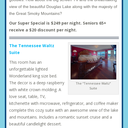
view of the beautiful Douglas Lake along with the majesty of
the Great Smoky Mountains?
Our Super Special is $249 per night. Seniors 65+
receive a $20 discount per night.
The Tennessee Waltz
Suite
This room has an
unforgettable lighted
Wonderland king size bed.
The decor is a deep raspberry
The “Tennessee Waltz”
Suite
with white crown molding. A
love seat, table, TV,
kitchenette with microwave, refrigerator, and coffee maker
complete this cozy suite with an awesome view of the lake
and mountains. Includes a romantic sunset cruise and a
beautiful candlelight dessert.