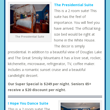
The Presidential Suite
This is a 2 room suite! This
suite has the feel of
importance. You will feel you
have arrived. The official king-
size bed would be right at
The Presidential Suite
home in the White House.
The decor is simply
presidential. In addition to a beautiful view of Douglas Lake
and The Great Smoky Mountains it has a love seat, rocker,
kitchenette, microwave, refrigerator, TV, coffee maker.
Includes a romantic sunset cruise and a beautiful
candlelight dessert.
Our Super Special is $249 per night. Seniors 65+
receive a $20 discount per night.
I Hope You Dance Suite
This is a 2 room suite! The