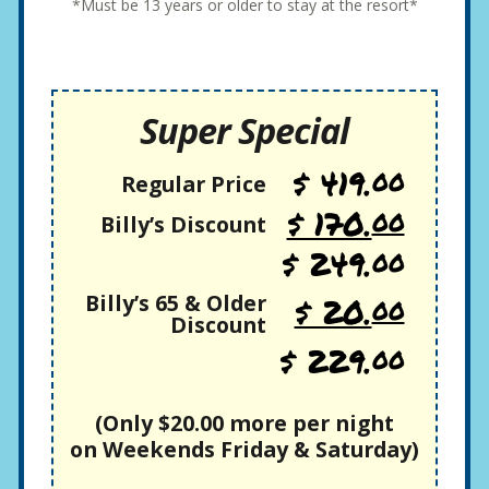
*Must be 13 years or older to stay at the resort*
Super Special
$ 419.
00
Regular Price
$ 170.
00
Billy’s Discount
$ 249.
00
Billy’s 65 & Older
$ 20.
00
Discount
$ 229.
00
(Only $20.00 more per night
on Weekends Friday & Saturday)