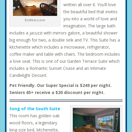
written all over it. You’ll love
the beautiful bed that invites
you into a world of love and
Endless Love
imagination. The large bath
includes a jacuzzi with mirrors galore, a beautiful shower
big enough for two, a double sink and TV. This Suite has a
kitchenette which includes a microwave, refrigerator,
coffee maker and table with chairs. The bedroom includes
a love seat. This is one of our Garden Terrace Suite which
includes a Romantic Sunset Cruise and an Intimate
Candlelight Dessert.
Pet Friendly. Our Super Special is $249 per night.
Seniors 65+ receive a $20 discount per night.
Song of the South Suite
This room has golden oak
wood floors, a legendary
king-size bed, kitchenette,