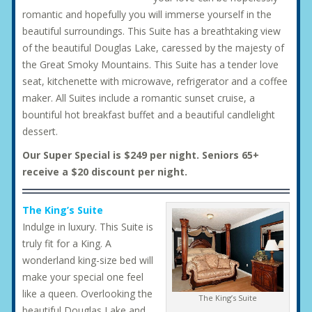
romantic and hopefully you will immerse yourself in the
beautiful surroundings. This Suite has a breathtaking view
of the beautiful Douglas Lake, caressed by the majesty of
the Great Smoky Mountains. This Suite has a tender love
seat, kitchenette with microwave, refrigerator and a coffee
maker. All Suites include a romantic sunset cruise, a
bountiful hot breakfast buffet and a beautiful candlelight
dessert.
Our Super Special is $249 per night. Seniors 65+
receive a $20 discount per night.
The King’s Suite
Indulge in luxury. This Suite is
truly fit for a King. A
wonderland king-size bed will
make your special one feel
like a queen. Overlooking the
The King’s Suite
beautiful Douglas Lake and