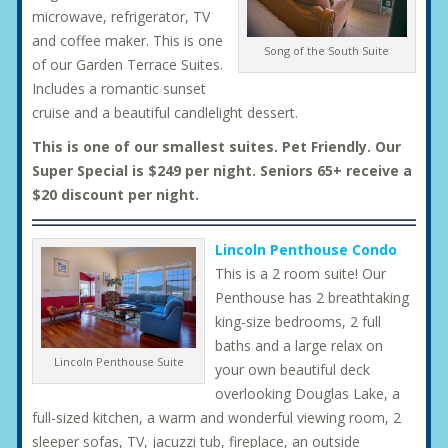
microwave, refrigerator, TV
and coffee maker. This is one
Song of the South Suite
of our Garden Terrace Suites.
Includes a romantic sunset
cruise and a beautiful candlelight dessert.
This is one of our smallest suites. Pet Friendly. Our
Super Special is $249 per night. Seniors 65+ receive a
$20 discount per night.
Lincoln Penthouse Condo
This is a 2 room suite! Our
Penthouse has 2 breathtaking
king-size bedrooms, 2 full
baths and a large relax on
Lincoln Penthouse Suite
your own beautiful deck
overlooking Douglas Lake, a
full-sized kitchen, a warm and wonderful viewing room, 2
sleeper sofas, TV, jacuzzi tub, fireplace, an outside