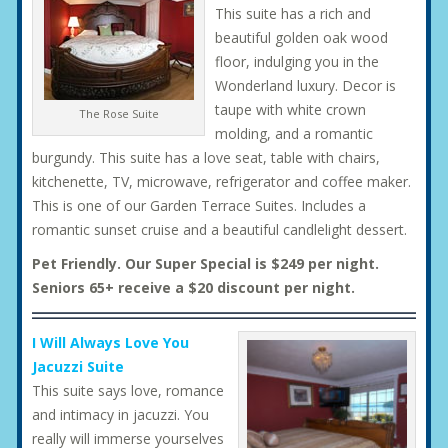
This suite has a rich and
beautiful golden oak wood
floor, indulging you in the
Wonderland luxury. Decor is
taupe with white crown
The Rose Suite
molding, and a romantic
burgundy. This suite has a love seat, table with chairs,
kitchenette, TV, microwave, refrigerator and coffee maker.
This is one of our Garden Terrace Suites. Includes a
romantic sunset cruise and a beautiful candlelight dessert.
Pet Friendly. Our Super Special is $249 per night.
Seniors 65+ receive a $20 discount per night.
I Will Always Love You
Jacuzzi Suite
This suite says love, romance
and intimacy in jacuzzi. You
really will immerse yourselves