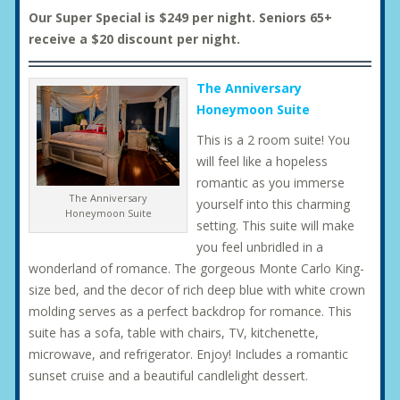
Our Super Special is $249 per night. Seniors 65+
receive a $20 discount per night.
The Anniversary
Honeymoon Suite
This is a 2 room suite! You
will feel like a hopeless
romantic as you immerse
The Anniversary
yourself into this charming
Honeymoon Suite
setting. This suite will make
you feel unbridled in a
wonderland of romance. The gorgeous Monte Carlo King-
size bed, and the decor of rich deep blue with white crown
molding serves as a perfect backdrop for romance. This
suite has a sofa, table with chairs, TV, kitchenette,
microwave, and refrigerator. Enjoy! Includes a romantic
sunset cruise and a beautiful candlelight dessert.