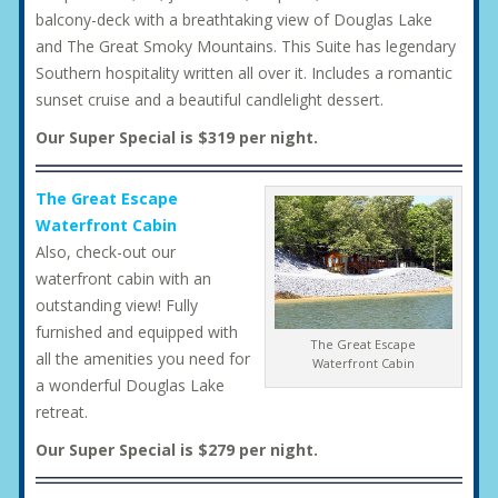
balcony-deck with a breathtaking view of Douglas Lake
and The Great Smoky Mountains. This Suite has legendary
Southern hospitality written all over it. Includes a romantic
sunset cruise and a beautiful candlelight dessert.
Our Super Special is $319 per night.
The Great Escape
Waterfront Cabin
Also, check-out our
waterfront cabin with an
outstanding view! Fully
furnished and equipped with
The Great Escape
all the amenities you need for
Waterfront Cabin
a wonderful Douglas Lake
retreat.
Our Super Special is $279 per night.