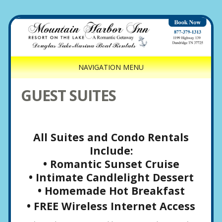
NAVIGATION MENU
GUEST SUITES
All Suites and Condo Rentals
Include:
• Romantic Sunset Cruise
• Intimate Candlelight Dessert
• Homemade Hot Breakfast
• FREE Wireless Internet Access