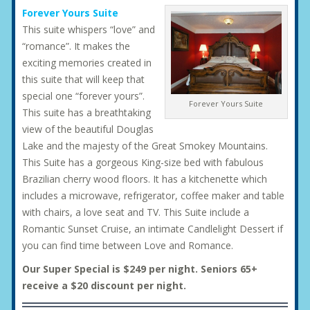
Forever Yours Suite
This suite whispers “love” and
“romance”. It makes the
exciting memories created in
this suite that will keep that
special one “forever yours”.
Forever Yours Suite
This suite has a breathtaking
view of the beautiful Douglas
Lake and the majesty of the Great Smokey Mountains.
This Suite has a gorgeous King-size bed with fabulous
Brazilian cherry wood floors. It has a kitchenette which
includes a microwave, refrigerator, coffee maker and table
with chairs, a love seat and TV. This Suite include a
Romantic Sunset Cruise, an intimate Candlelight Dessert if
you can find time between Love and Romance.
Our Super Special is $249 per night. Seniors 65+
receive a $20 discount per night.