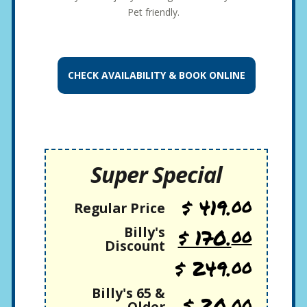
Pet friendly.
CHECK AVAILABILITY &
BOOK ONLINE
Super Special
$ 419.
00
Regular Price
Billy's
$ 170.
00
Discount
$ 249.
00
Billy's 65 &
$ 20.
00
Older