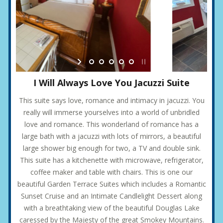
I Will Always Love You Jacuzzi Suite
This suite says love, romance and intimacy in jacuzzi. You
really will immerse yourselves into a world of unbridled
love and romance. This wonderland of romance has a
large bath with a jacuzzi with lots of mirrors, a beautiful
large shower big enough for two, a TV and double sink.
This suite has a kitchenette with microwave, refrigerator,
coffee maker and table with chairs. This is one our
beautiful Garden Terrace Suites which includes a Romantic
Sunset Cruise and an Intimate Candlelight Dessert along
with a breathtaking view of the beautiful Douglas Lake
caressed by the Majesty of the great Smokey Mountains.