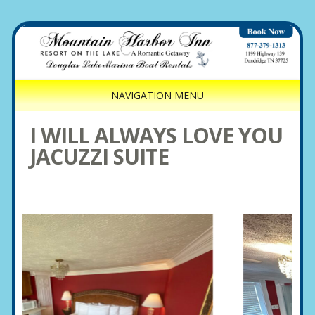
NAVIGATION MENU
I WILL ALWAYS LOVE YOU
JACUZZI SUITE