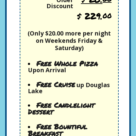
Discount
$ 229.
00
(Only $20.00 more per night
on Weekends Friday &
Saturday)
Free Whole Pizza
Upon Arrival
Free Cruise
up Douglas
Lake
Free Candlelight
Dessert
Free Bountiful
Breakfast