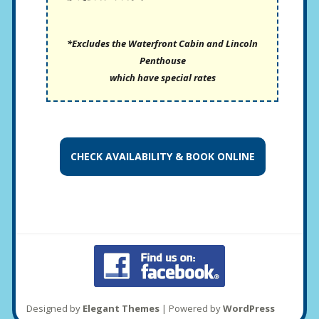
*Excludes the Waterfront Cabin and Lincoln
Penthouse
which have special rates
CHECK AVAILABILITY &
BOOK ONLINE
Designed by
Elegant Themes
| Powered by
WordPress