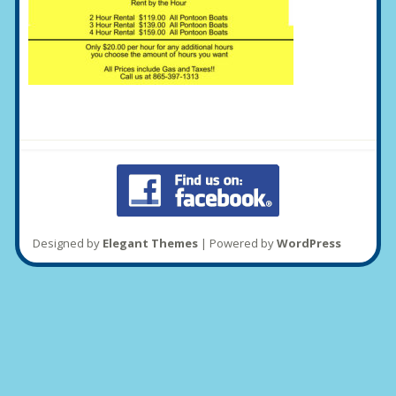
Designed by
Elegant Themes
| Powered by
WordPress