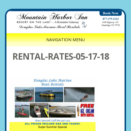
NAVIGATION MENU
RENTAL-RATES-05-17-18