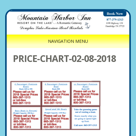
NAVIGATION MENU
PRICE-CHART-02-08-2018