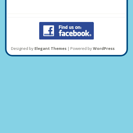
Designed by
Elegant Themes
| Powered by
WordPress