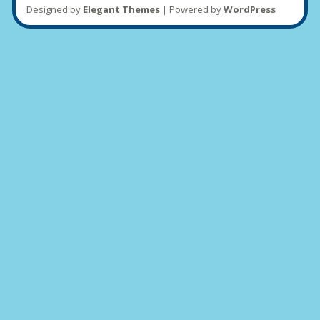
Designed by
Elegant Themes
| Powered by
WordPress