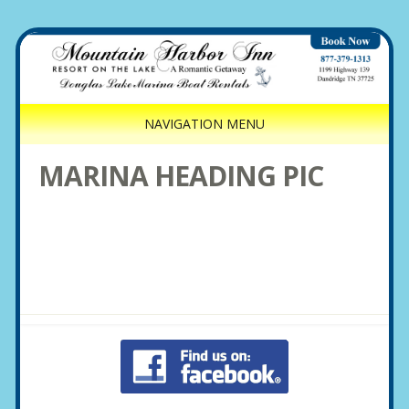
NAVIGATION MENU
MARINA HEADING PIC