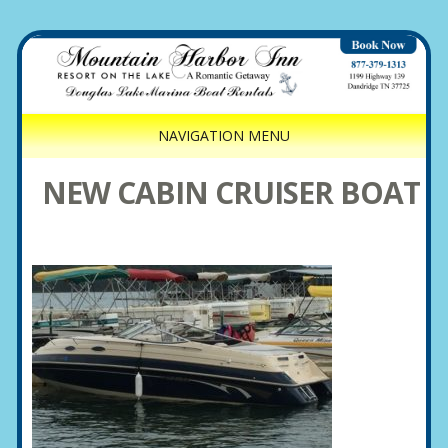
NAVIGATION MENU
NEW CABIN CRUISER BOAT