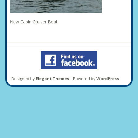
New Cabin Cruiser Boat
Designed by
Elegant Themes
| Powered by
WordPress