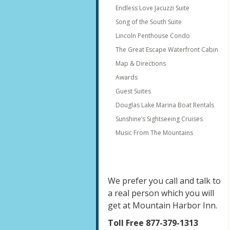
Endless Love Jacuzzi Suite
Song of the South Suite
Lincoln Penthouse Condo
The Great Escape Waterfront Cabin
Map & Directions
Awards
Guest Suites
Douglas Lake Marina Boat Rentals
Sunshine’s Sightseeing Cruises
Music From The Mountains
We prefer you call and talk to
a real person which you will
get at Mountain Harbor Inn.
Toll Free 877-379-1313