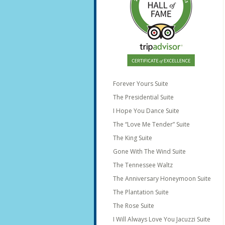
Forever Yours Suite
The Presidential Suite
I Hope You Dance Suite
The “Love Me Tender” Suite
The King Suite
Gone With The Wind Suite
The Tennessee Waltz
The Anniversary Honeymoon Suite
The Plantation Suite
The Rose Suite
I Will Always Love You Jacuzzi Suite