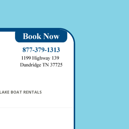
LAKE BOAT RENTALS