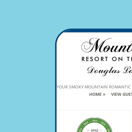
YOUR SMOKY MOUNTAIN ROMANTIC
HOME
VIEW GUE