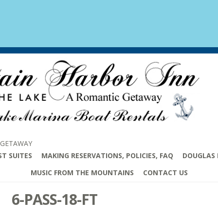
 GETAWAY
ST SUITES
MAKING RESERVATIONS, POLICIES, FAQ
DOUGLAS 
MUSIC FROM THE MOUNTAINS
CONTACT US
6-PASS-18-FT