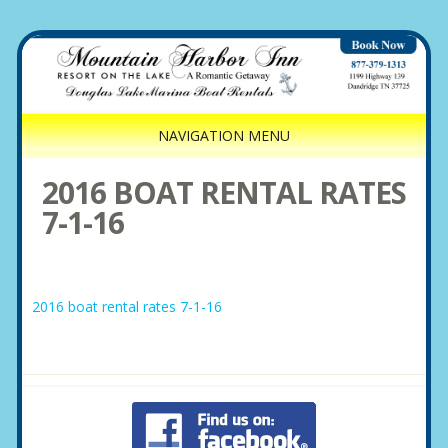
NAVIGATION MENU
2016 BOAT RENTAL RATES
7-1-16
2016 boat rental rates 7-1-16