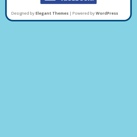
Designed by
Elegant Themes
| Powered by
WordPress