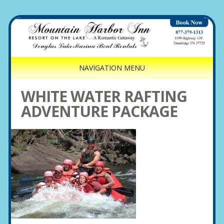
NAVIGATION MENU
WHITE WATER RAFTING
ADVENTURE PACKAGE