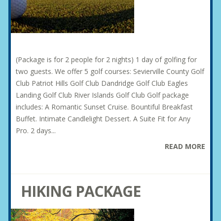
(Package is for 2 people for 2 nights) 1 day of golfing for
two guests. We offer 5 golf courses: Sevierville County Golf
Club Patriot Hills Golf Club Dandridge Golf Club Eagles
Landing Golf Club River Islands Golf Club Golf package
includes: A Romantic Sunset Cruise. Bountiful Breakfast
Buffet. Intimate Candlelight Dessert. A Suite Fit for Any
Pro. 2 days...
READ MORE
HIKING PACKAGE