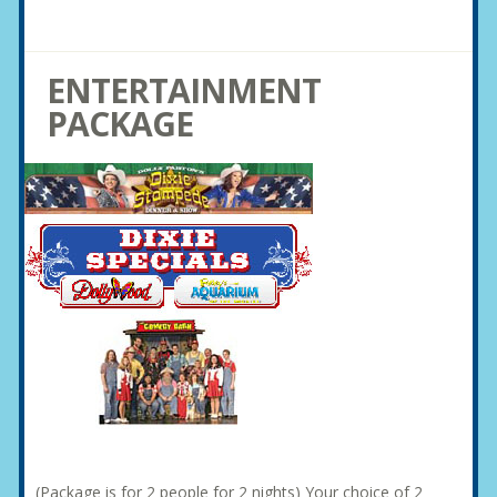
ENTERTAINMENT
PACKAGE
(Package is for 2 people for 2 nights) Your choice of 2