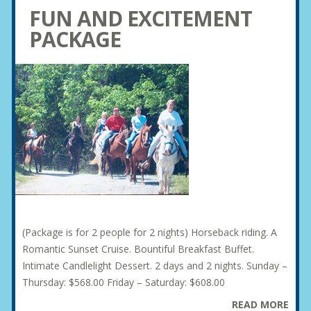
FUN AND EXCITEMENT
PACKAGE
(Package is for 2 people for 2 nights) Horseback riding. A
Romantic Sunset Cruise. Bountiful Breakfast Buffet.
Intimate Candlelight Dessert. 2 days and 2 nights. Sunday –
Thursday: $568.00 Friday – Saturday: $608.00
READ MORE