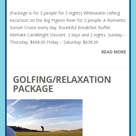
(Package is for 2 people for 2 nights) Whitewater rafting
excursion on the Big Pigeon River for 2 people. A Romantic
Sunset Cruise every day. Bountiful Breakfast Buffet.
Intimate Candlelight Dessert. 2 days and 2 nights. Sunday –
Thursday: $608.00 Friday – Saturday: $638.00
READ MORE
GOLFING/RELAXATION
PACKAGE