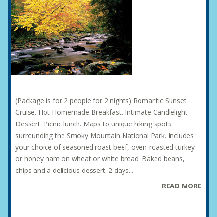
(Package is for 2 people for 2 nights) Romantic Sunset
Cruise. Hot Homemade Breakfast. Intimate Candlelight
Dessert. Picnic lunch. Maps to unique hiking spots
surrounding the Smoky Mountain National Park. Includes
your choice of seasoned roast beef, oven-roasted turkey
or honey ham on wheat or white bread. Baked beans,
chips and a delicious dessert. 2 days...
READ MORE