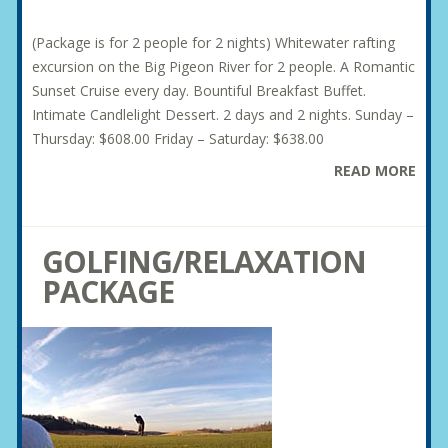
(Package is for 2 people for 2 nights) Whitewater rafting
excursion on the Big Pigeon River for 2 people. A Romantic
Sunset Cruise every day. Bountiful Breakfast Buffet.
Intimate Candlelight Dessert. 2 days and 2 nights. Sunday –
Thursday: $608.00 Friday – Saturday: $638.00
READ MORE
GOLFING/RELAXATION
PACKAGE