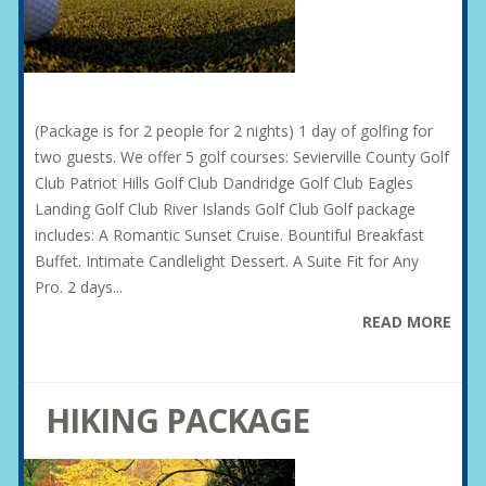
(Package is for 2 people for 2 nights) 1 day of golfing for
two guests. We offer 5 golf courses: Sevierville County Golf
Club Patriot Hills Golf Club Dandridge Golf Club Eagles
Landing Golf Club River Islands Golf Club Golf package
includes: A Romantic Sunset Cruise. Bountiful Breakfast
Buffet. Intimate Candlelight Dessert. A Suite Fit for Any
Pro. 2 days...
READ MORE
HIKING PACKAGE