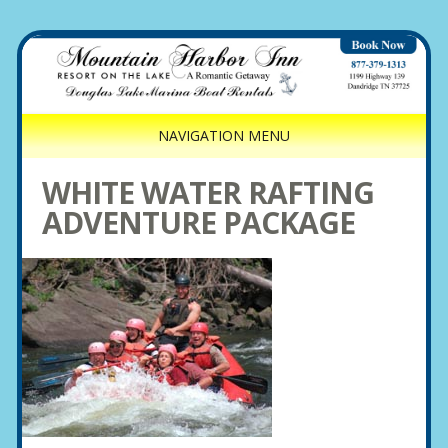
NAVIGATION MENU
WHITE WATER RAFTING
ADVENTURE PACKAGE