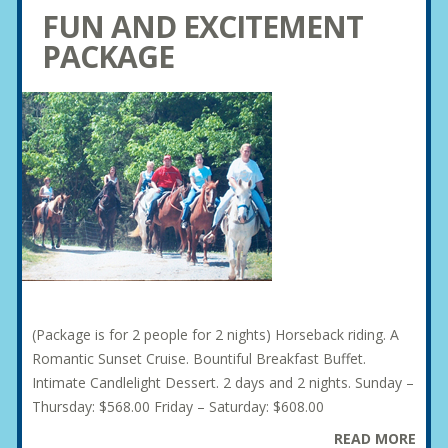
FUN AND EXCITEMENT
PACKAGE
(Package is for 2 people for 2 nights) Horseback riding. A
Romantic Sunset Cruise. Bountiful Breakfast Buffet.
Intimate Candlelight Dessert. 2 days and 2 nights. Sunday –
Thursday: $568.00 Friday – Saturday: $608.00
READ MORE