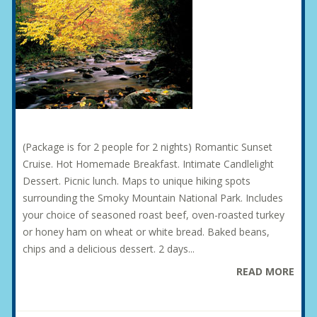
(Package is for 2 people for 2 nights) Romantic Sunset
Cruise. Hot Homemade Breakfast. Intimate Candlelight
Dessert. Picnic lunch. Maps to unique hiking spots
surrounding the Smoky Mountain National Park. Includes
your choice of seasoned roast beef, oven-roasted turkey
or honey ham on wheat or white bread. Baked beans,
chips and a delicious dessert. 2 days...
READ MORE