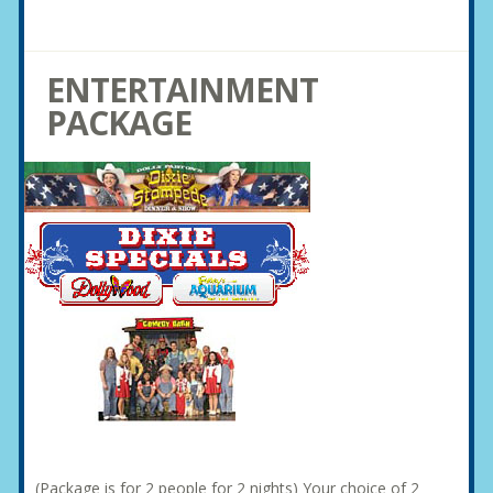
ENTERTAINMENT
PACKAGE
(Package is for 2 people for 2 nights) Your choice of 2