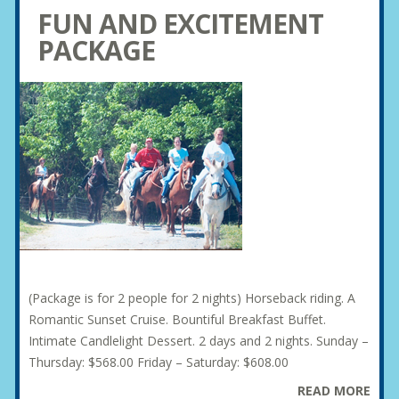
FUN AND EXCITEMENT
PACKAGE
(Package is for 2 people for 2 nights) Horseback riding. A
Romantic Sunset Cruise. Bountiful Breakfast Buffet.
Intimate Candlelight Dessert. 2 days and 2 nights. Sunday –
Thursday: $568.00 Friday – Saturday: $608.00
READ MORE