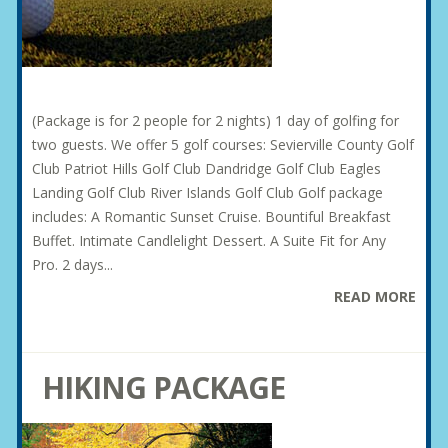
(Package is for 2 people for 2 nights) 1 day of golfing for
two guests. We offer 5 golf courses: Sevierville County Golf
Club Patriot Hills Golf Club Dandridge Golf Club Eagles
Landing Golf Club River Islands Golf Club Golf package
includes: A Romantic Sunset Cruise. Bountiful Breakfast
Buffet. Intimate Candlelight Dessert. A Suite Fit for Any
Pro. 2 days...
READ MORE
HIKING PACKAGE