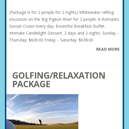
(Package is for 2 people for 2 nights) Whitewater rafting
excursion on the Big Pigeon River for 2 people. A Romantic
Sunset Cruise every day. Bountiful Breakfast Buffet.
Intimate Candlelight Dessert. 2 days and 2 nights. Sunday –
Thursday: $608.00 Friday – Saturday: $638.00
READ MORE
GOLFING/RELAXATION
PACKAGE