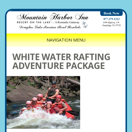
NAVIGATION MENU
WHITE WATER RAFTING
ADVENTURE PACKAGE