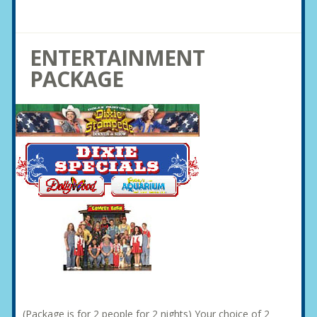
ENTERTAINMENT
PACKAGE
(Package is for 2 people for 2 nights) Your choice of 2