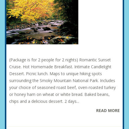
(Package is for 2 people for 2 nights) Romantic Sunset
Cruise. Hot Homemade Breakfast. Intimate Candlelight
Dessert. Picnic lunch. Maps to unique hiking spots
surrounding the Smoky Mountain National Park. Includes
your choice of seasoned roast beef, oven-roasted turkey
or honey ham on wheat or white bread. Baked beans,
chips and a delicious dessert. 2 days...
READ MORE