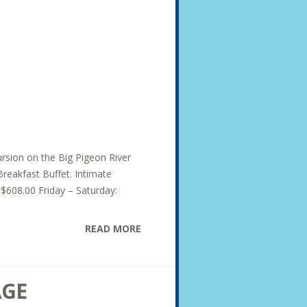
ursion on the Big Pigeon River
Breakfast Buffet. Intimate
 $608.00 Friday – Saturday:
READ MORE
AGE