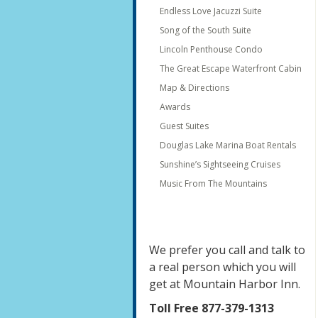
Endless Love Jacuzzi Suite
Song of the South Suite
Lincoln Penthouse Condo
The Great Escape Waterfront Cabin
Map & Directions
Awards
Guest Suites
Douglas Lake Marina Boat Rentals
Sunshine’s Sightseeing Cruises
Music From The Mountains
We prefer you call and talk to
a real person which you will
get at Mountain Harbor Inn.
Toll Free 877-379-1313