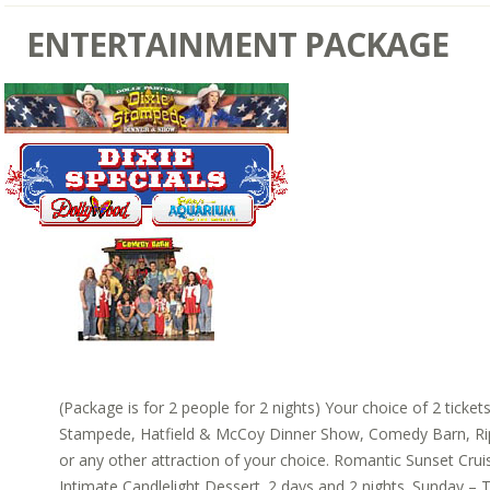
ENTERTAINMENT PACKAGE
(Package is for 2 people for 2 nights) Your choice of 2 ticket
Stampede, Hatfield & McCoy Dinner Show, Comedy Barn, Rip
or any other attraction of your choice. Romantic Sunset Cruis
Intimate Candlelight Dessert. 2 days and 2 nights. Sunday – T