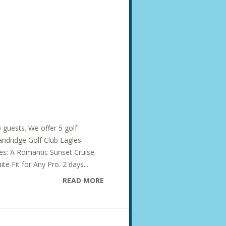
o guests. We offer 5 golf
Dandridge Golf Club Eagles
des: A Romantic Sunset Cruise.
te Fit for Any Pro. 2 days...
READ MORE