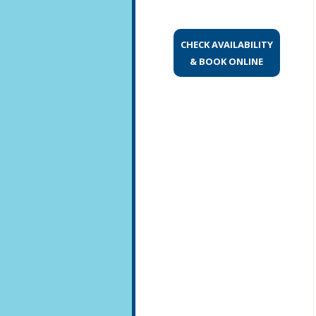
CHECK AVAILABILITY
& BOOK ONLINE