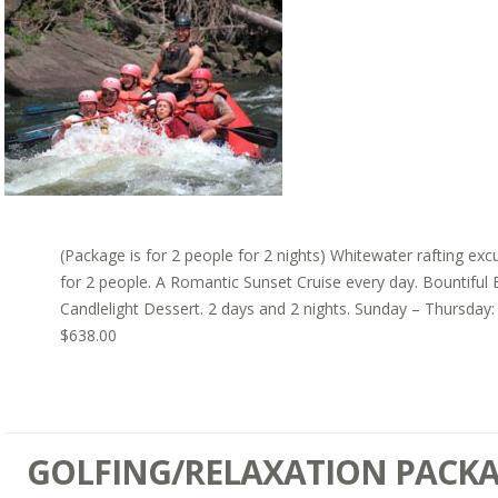
(Package is for 2 people for 2 nights) Whitewater rafting exc
for 2 people. A Romantic Sunset Cruise every day. Bountiful 
Candlelight Dessert. 2 days and 2 nights. Sunday – Thursday:
$638.00
GOLFING/RELAXATION PACK