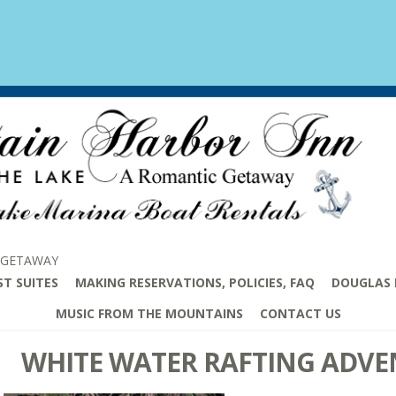
 GETAWAY
ST SUITES
MAKING RESERVATIONS, POLICIES, FAQ
DOUGLAS 
MUSIC FROM THE MOUNTAINS
CONTACT US
WHITE WATER RAFTING ADVE