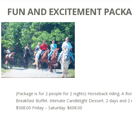
FUN AND EXCITEMENT PACK
(Package is for 2 people for 2 nights) Horseback riding. A Ro
Breakfast Buffet. Intimate Candlelight Dessert. 2 days and 2
$568.00 Friday – Saturday: $608.00