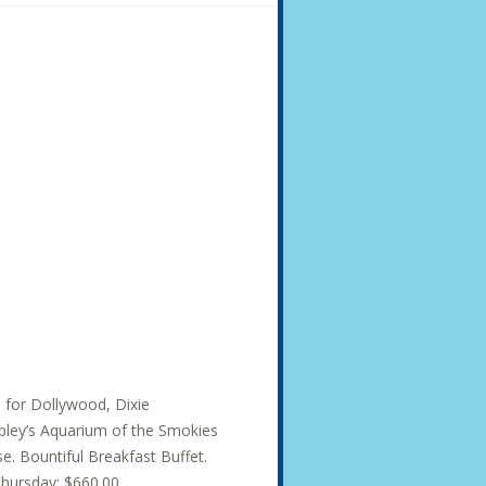
s for Dollywood, Dixie
ley’s Aquarium of the Smokies
e. Bountiful Breakfast Buffet.
hursday: $660.00...