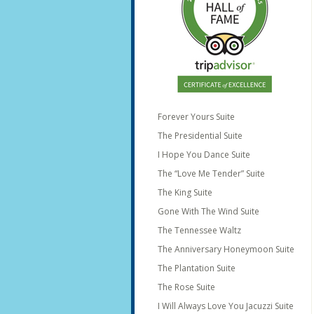
Forever Yours Suite
The Presidential Suite
I Hope You Dance Suite
The “Love Me Tender” Suite
The King Suite
Gone With The Wind Suite
The Tennessee Waltz
The Anniversary Honeymoon Suite
The Plantation Suite
The Rose Suite
I Will Always Love You Jacuzzi Suite