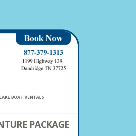
LAKE BOAT RENTALS
NTURE PACKAGE