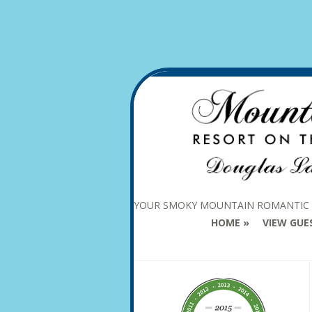
YOUR SMOKY MOUNTAIN ROMANTIC
HOME
VIEW GUE