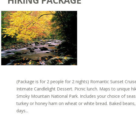
HIKING PACKAGE
(Package is for 2 people for 2 nights) Romantic Sunset Cru
Intimate Candlelight Dessert. Picnic lunch. Maps to unique hi
Smoky Mountain National Park. Includes your choice of sea
turkey or honey ham on wheat or white bread. Baked beans, c
days...