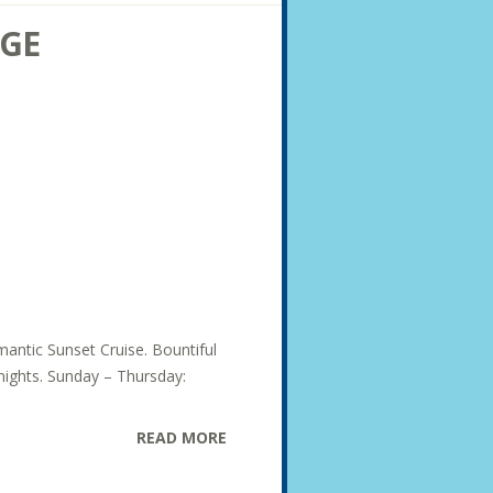
AGE
mantic Sunset Cruise. Bountiful
 nights. Sunday – Thursday:
READ MORE