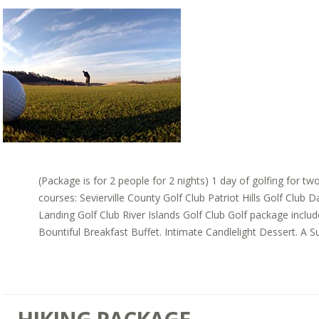
(Package is for 2 people for 2 nights) 1 day of golfing for tw
courses: Sevierville County Golf Club Patriot Hills Golf Club 
Landing Golf Club River Islands Golf Club Golf package inclu
Bountiful Breakfast Buffet. Intimate Candlelight Dessert. A Sui