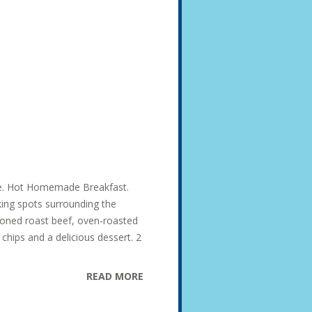
ise. Hot Homemade Breakfast.
king spots surrounding the
soned roast beef, oven-roasted
hips and a delicious dessert. 2
READ MORE