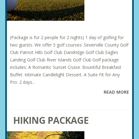
(Package is for 2 people for 2 nights) 1 day of golfing for
two guests. We offer 5 golf courses: Sevierville County Golf
Club Patriot Hills Golf Club Dandridge Golf Club Eagles
Landing Golf Club River Islands Golf Club Golf package
includes: A Romantic Sunset Cruise. Bountiful Breakfast
Buffet. Intimate Candlelight Dessert. A Suite Fit for Any
Pro. 2 days...
READ MORE
HIKING PACKAGE