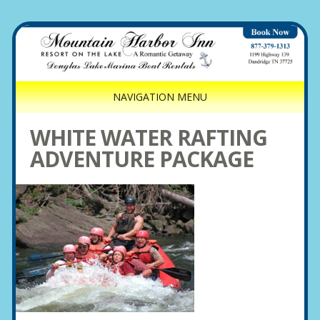
NAVIGATION MENU
WHITE WATER RAFTING
ADVENTURE PACKAGE