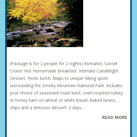
(Package is for 2 people for 2 nights) Romantic Sunset
Cruise. Hot Homemade Breakfast. Intimate Candlelight
Dessert. Picnic lunch. Maps to unique hiking spots
surrounding the Smoky Mountain National Park. Includes
your choice of seasoned roast beef, oven-roasted turkey
or honey ham on wheat or white bread. Baked beans,
chips and a delicious dessert. 2 days...
READ MORE