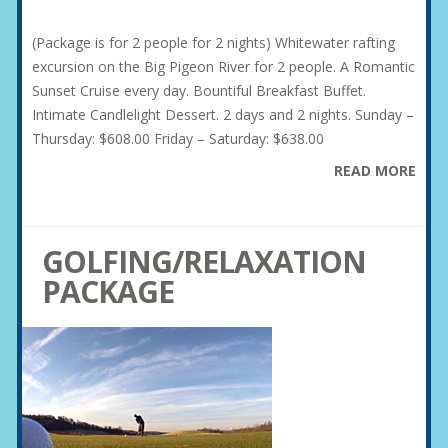
(Package is for 2 people for 2 nights) Whitewater rafting
excursion on the Big Pigeon River for 2 people. A Romantic
Sunset Cruise every day. Bountiful Breakfast Buffet.
Intimate Candlelight Dessert. 2 days and 2 nights. Sunday –
Thursday: $608.00 Friday – Saturday: $638.00
READ MORE
GOLFING/RELAXATION
PACKAGE