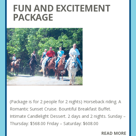
FUN AND EXCITEMENT
PACKAGE
(Package is for 2 people for 2 nights) Horseback riding. A
Romantic Sunset Cruise. Bountiful Breakfast Buffet.
Intimate Candlelight Dessert. 2 days and 2 nights. Sunday –
Thursday: $568.00 Friday – Saturday: $608.00
READ MORE