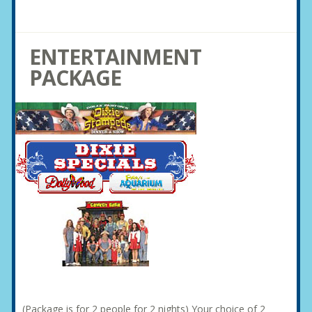
ENTERTAINMENT
PACKAGE
(Package is for 2 people for 2 nights) Your choice of 2