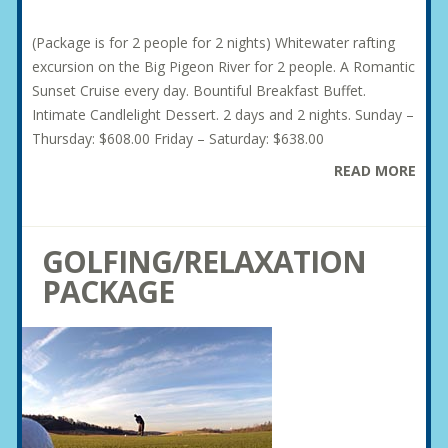
(Package is for 2 people for 2 nights) Whitewater rafting
excursion on the Big Pigeon River for 2 people. A Romantic
Sunset Cruise every day. Bountiful Breakfast Buffet.
Intimate Candlelight Dessert. 2 days and 2 nights. Sunday –
Thursday: $608.00 Friday – Saturday: $638.00
READ MORE
GOLFING/RELAXATION
PACKAGE