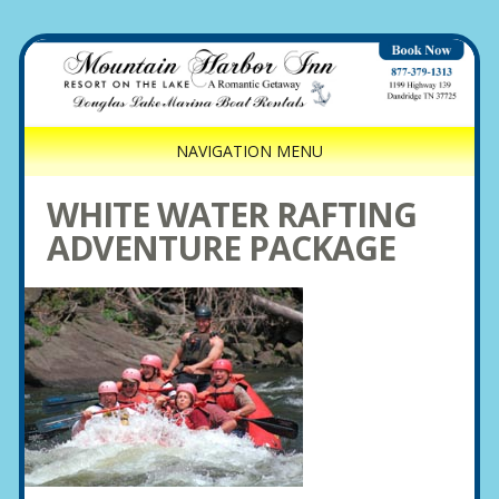
NAVIGATION MENU
WHITE WATER RAFTING
ADVENTURE PACKAGE