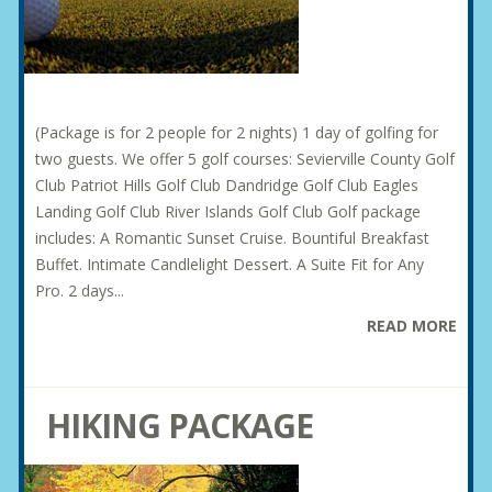
(Package is for 2 people for 2 nights) 1 day of golfing for
two guests. We offer 5 golf courses: Sevierville County Golf
Club Patriot Hills Golf Club Dandridge Golf Club Eagles
Landing Golf Club River Islands Golf Club Golf package
includes: A Romantic Sunset Cruise. Bountiful Breakfast
Buffet. Intimate Candlelight Dessert. A Suite Fit for Any
Pro. 2 days...
READ MORE
HIKING PACKAGE