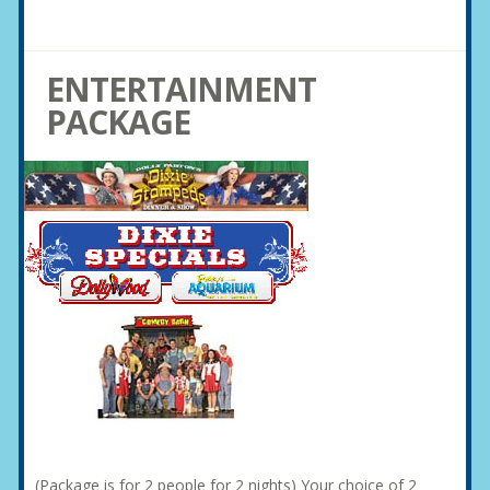
ENTERTAINMENT
PACKAGE
(Package is for 2 people for 2 nights) Your choice of 2