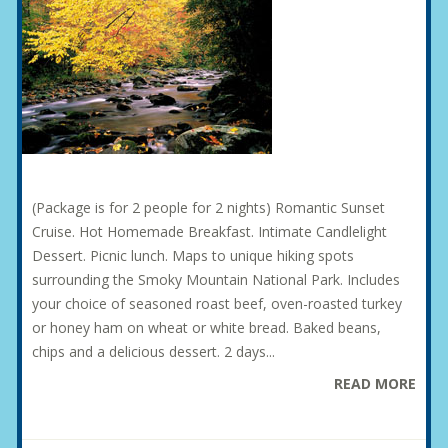
(Package is for 2 people for 2 nights) Romantic Sunset
Cruise. Hot Homemade Breakfast. Intimate Candlelight
Dessert. Picnic lunch. Maps to unique hiking spots
surrounding the Smoky Mountain National Park. Includes
your choice of seasoned roast beef, oven-roasted turkey
or honey ham on wheat or white bread. Baked beans,
chips and a delicious dessert. 2 days...
READ MORE