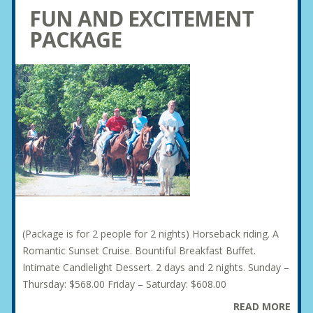
FUN AND EXCITEMENT
PACKAGE
(Package is for 2 people for 2 nights) Horseback riding. A
Romantic Sunset Cruise. Bountiful Breakfast Buffet.
Intimate Candlelight Dessert. 2 days and 2 nights. Sunday –
Thursday: $568.00 Friday – Saturday: $608.00
READ MORE