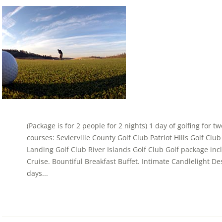
(Package is for 2 people for 2 nights) 1 day of golfing for t
courses: Sevierville County Golf Club Patriot Hills Golf Cl
Landing Golf Club River Islands Golf Club Golf package in
Cruise. Bountiful Breakfast Buffet. Intimate Candlelight Dess
days...