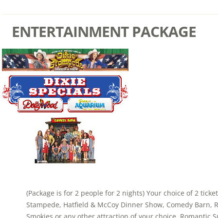
ENTERTAINMENT PACKAGE
(Package is for 2 people for 2 nights) Your choice of 2 ticke
Stampede, Hatfield & McCoy Dinner Show, Comedy Barn, Ri
Smokies or any other attraction of your choice. Romantic S