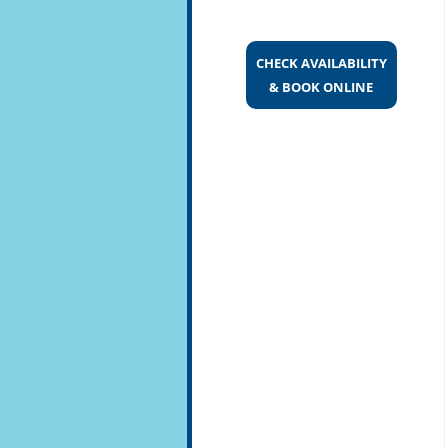
CHECK AVAILABILITY
& BOOK ONLINE