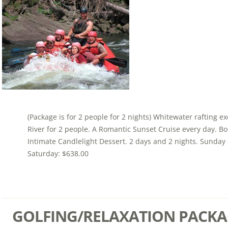
(Package is for 2 people for 2 nights) Whitewater rafting e
River for 2 people. A Romantic Sunset Cruise every day. Bou
Intimate Candlelight Dessert. 2 days and 2 nights. Sunday 
Saturday: $638.00
GOLFING/RELAXATION PACKA