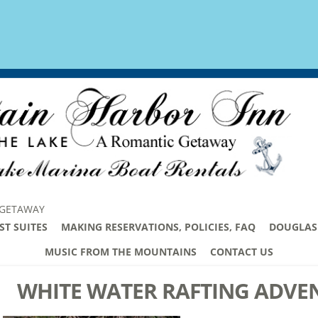
 GETAWAY
ST SUITES
MAKING RESERVATIONS, POLICIES, FAQ
DOUGLAS 
MUSIC FROM THE MOUNTAINS
CONTACT US
WHITE WATER RAFTING ADVE