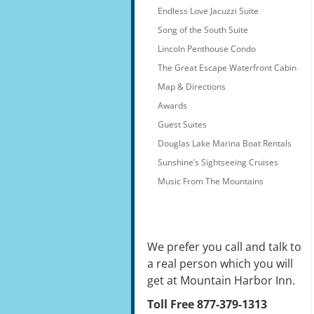
Endless Love Jacuzzi Suite
Song of the South Suite
Lincoln Penthouse Condo
The Great Escape Waterfront Cabin
Map & Directions
Awards
Guest Suites
Douglas Lake Marina Boat Rentals
Sunshine’s Sightseeing Cruises
Music From The Mountains
We prefer you call and talk to
a real person which you will
get at Mountain Harbor Inn.
Toll Free 877-379-1313