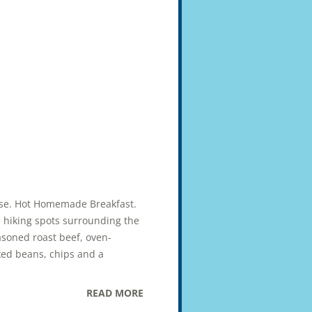
uise. Hot Homemade Breakfast.
e hiking spots surrounding the
asoned roast beef, oven-
ked beans, chips and a
READ MORE