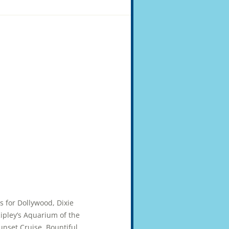
ts for Dollywood, Dixie
pley’s Aquarium of the
unset Cruise. Bountiful