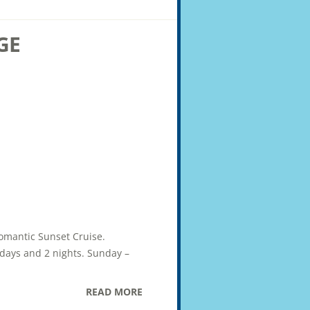
GE
Romantic Sunset Cruise.
2 days and 2 nights. Sunday –
READ MORE