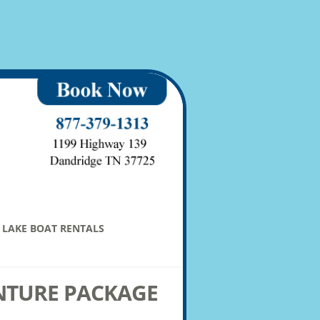
LAKE BOAT RENTALS
NTURE PACKAGE