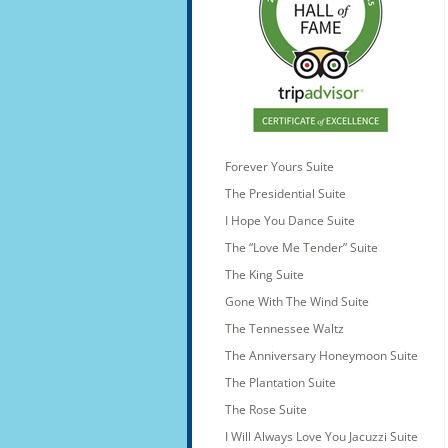
Forever Yours Suite
The Presidential Suite
I Hope You Dance Suite
The “Love Me Tender” Suite
The King Suite
Gone With The Wind Suite
The Tennessee Waltz
The Anniversary Honeymoon Suite
The Plantation Suite
The Rose Suite
I Will Always Love You Jacuzzi Suite