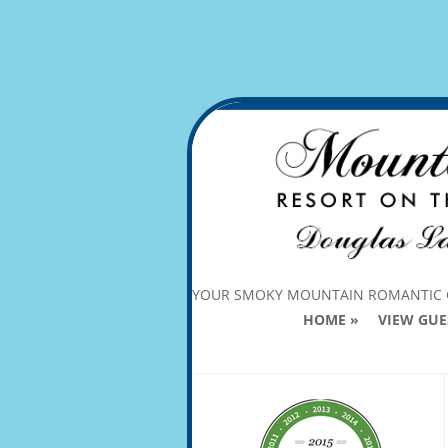
YOUR SMOKY MOUNTAIN ROMANTIC
HOME
VIEW GUE