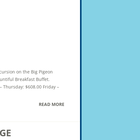
xcursion on the Big Pigeon
ntiful Breakfast Buffet.
– Thursday: $608.00 Friday –
READ MORE
GE