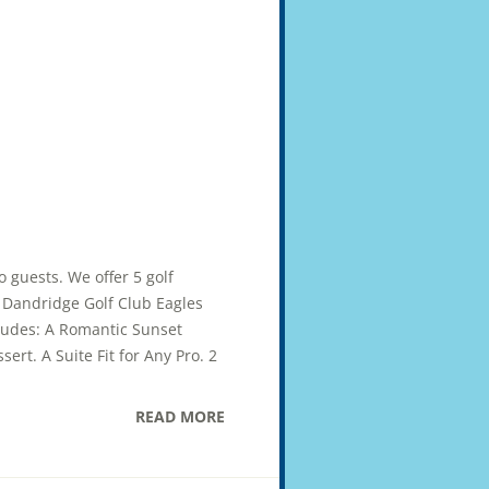
wo guests. We offer 5 golf
ub Dandridge Golf Club Eagles
cludes: A Romantic Sunset
ert. A Suite Fit for Any Pro. 2
READ MORE