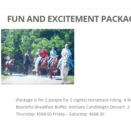
FUN AND EXCITEMENT PACKA
(Package is for 2 people for 2 nights) Horseback riding. A 
Bountiful Breakfast Buffet. Intimate Candlelight Dessert. 
Thursday: $568.00 Friday – Saturday: $608.00