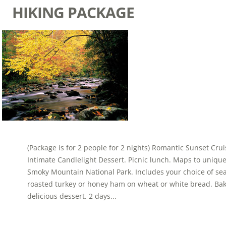
HIKING PACKAGE
(Package is for 2 people for 2 nights) Romantic Sunset Cr
Intimate Candlelight Dessert. Picnic lunch. Maps to uniqu
Smoky Mountain National Park. Includes your choice of se
roasted turkey or honey ham on wheat or white bread. Ba
delicious dessert. 2 days...