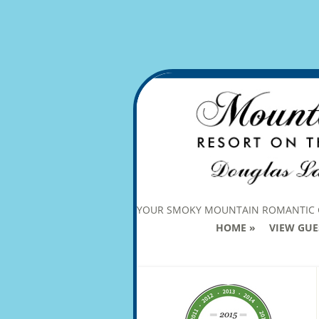
YOUR SMOKY MOUNTAIN ROMANTIC
HOME
VIEW GUE