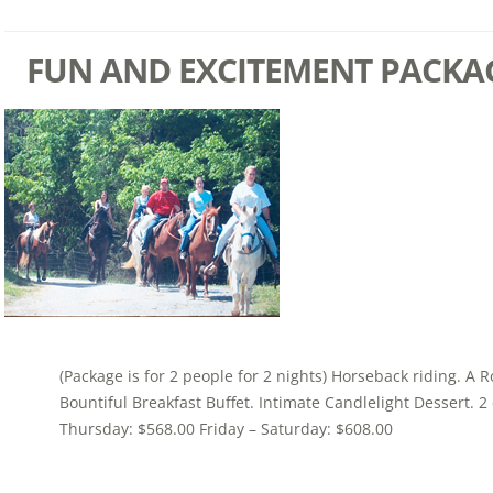
FUN AND EXCITEMENT PACKA
(Package is for 2 people for 2 nights) Horseback riding. A 
Bountiful Breakfast Buffet. Intimate Candlelight Dessert. 
Thursday: $568.00 Friday – Saturday: $608.00