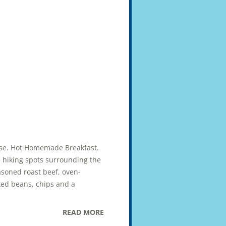
uise. Hot Homemade Breakfast.
e hiking spots surrounding the
asoned roast beef, oven-
ked beans, chips and a
READ MORE