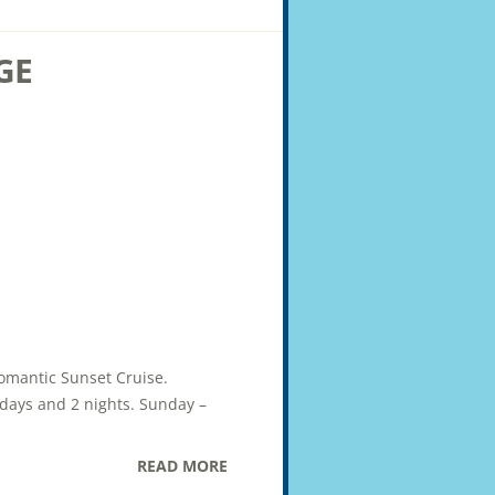
GE
Romantic Sunset Cruise.
2 days and 2 nights. Sunday –
READ MORE