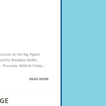
xcursion on the Big Pigeon
ntiful Breakfast Buffet.
– Thursday: $608.00 Friday –
READ MORE
GE