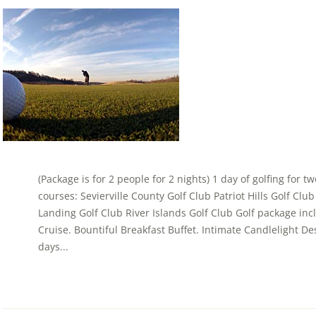
(Package is for 2 people for 2 nights) 1 day of golfing for t
courses: Sevierville County Golf Club Patriot Hills Golf Cl
Landing Golf Club River Islands Golf Club Golf package in
Cruise. Bountiful Breakfast Buffet. Intimate Candlelight Dess
days...