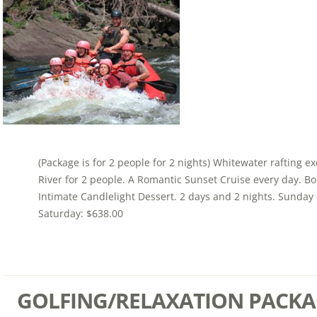
(Package is for 2 people for 2 nights) Whitewater rafting e
River for 2 people. A Romantic Sunset Cruise every day. Bou
Intimate Candlelight Dessert. 2 days and 2 nights. Sunday 
Saturday: $638.00
GOLFING/RELAXATION PACKA