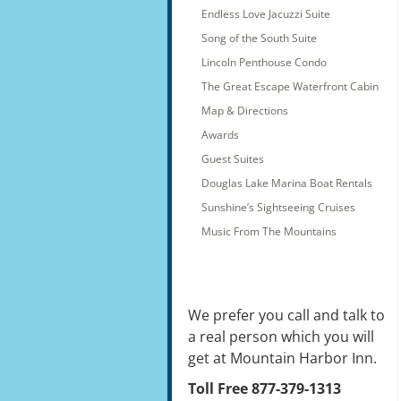
Endless Love Jacuzzi Suite
Song of the South Suite
Lincoln Penthouse Condo
The Great Escape Waterfront Cabin
Map & Directions
Awards
Guest Suites
Douglas Lake Marina Boat Rentals
Sunshine’s Sightseeing Cruises
Music From The Mountains
We prefer you call and talk to
a real person which you will
get at Mountain Harbor Inn.
Toll Free 877-379-1313