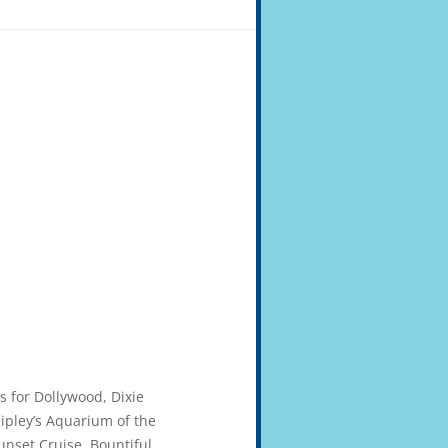
ts for Dollywood, Dixie
pley’s Aquarium of the
unset Cruise. Bountiful