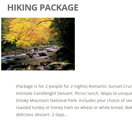
HIKING PACKAGE
(Package is for 2 people for 2 nights) Romantic Sunset Cr
Intimate Candlelight Dessert. Picnic lunch. Maps to uniqu
Smoky Mountain National Park. Includes your choice of se
roasted turkey or honey ham on wheat or white bread. Ba
delicious dessert. 2 days...