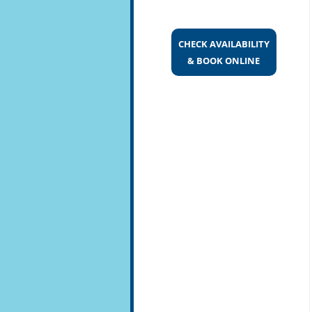
CHECK AVAILABILITY
& BOOK ONLINE