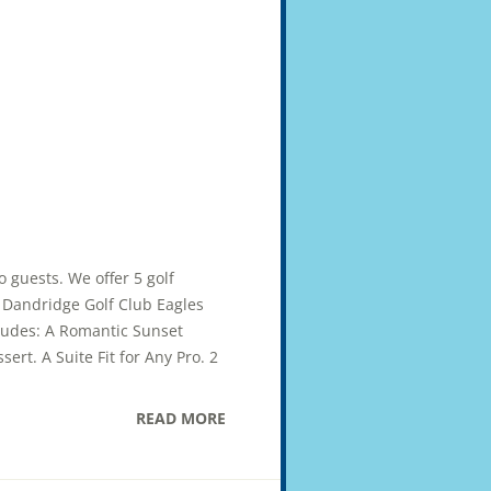
wo guests. We offer 5 golf
ub Dandridge Golf Club Eagles
cludes: A Romantic Sunset
ert. A Suite Fit for Any Pro. 2
READ MORE