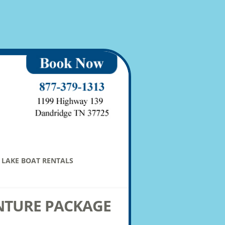
LAKE BOAT RENTALS
NTURE PACKAGE