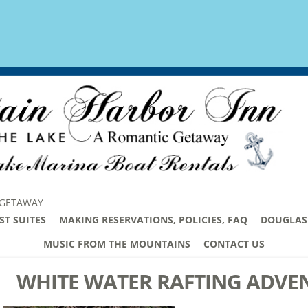
 GETAWAY
ST SUITES
MAKING RESERVATIONS, POLICIES, FAQ
DOUGLAS 
MUSIC FROM THE MOUNTAINS
CONTACT US
WHITE WATER RAFTING ADVE