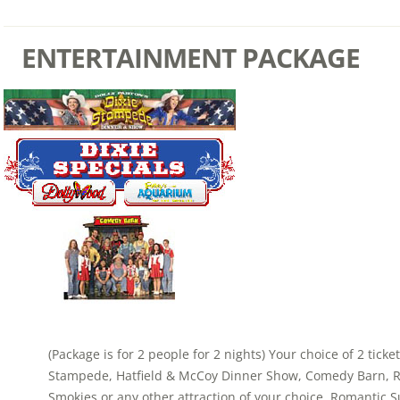
ENTERTAINMENT PACKAGE
(Package is for 2 people for 2 nights) Your choice of 2 ticke
Stampede, Hatfield & McCoy Dinner Show, Comedy Barn, Ri
Smokies or any other attraction of your choice. Romantic S