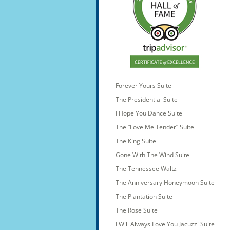
Forever Yours Suite
The Presidential Suite
I Hope You Dance Suite
The “Love Me Tender” Suite
The King Suite
Gone With The Wind Suite
The Tennessee Waltz
The Anniversary Honeymoon Suite
The Plantation Suite
The Rose Suite
I Will Always Love You Jacuzzi Suite