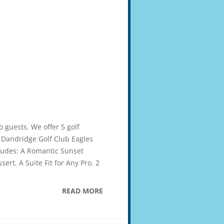
wo guests. We offer 5 golf
ub Dandridge Golf Club Eagles
cludes: A Romantic Sunset
ert. A Suite Fit for Any Pro. 2
READ MORE