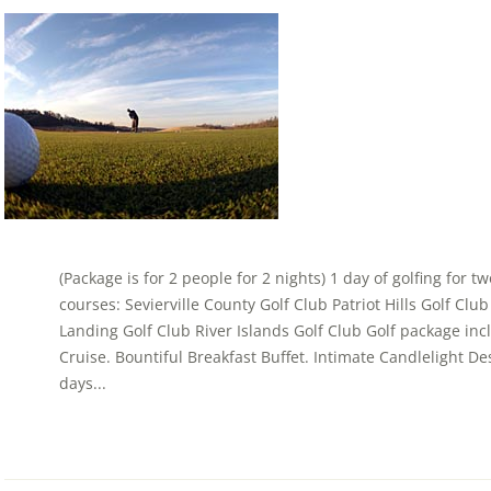
(Package is for 2 people for 2 nights) 1 day of golfing for t
courses: Sevierville County Golf Club Patriot Hills Golf Cl
Landing Golf Club River Islands Golf Club Golf package in
Cruise. Bountiful Breakfast Buffet. Intimate Candlelight Dess
days...