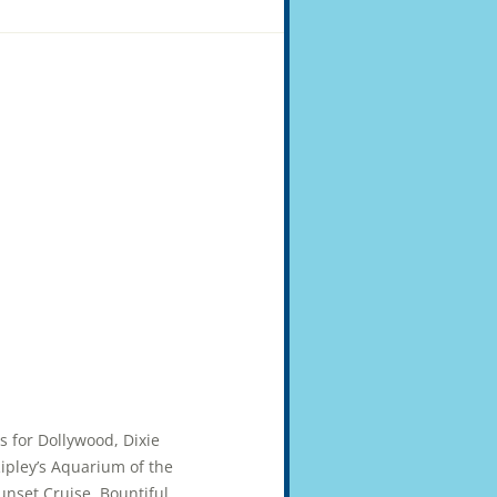
ts for Dollywood, Dixie
pley’s Aquarium of the
unset Cruise. Bountiful