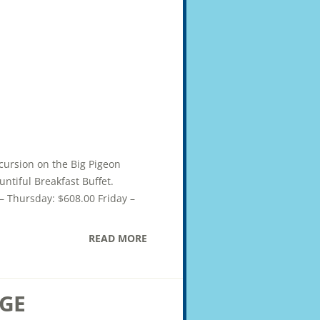
xcursion on the Big Pigeon
ntiful Breakfast Buffet.
– Thursday: $608.00 Friday –
READ MORE
GE