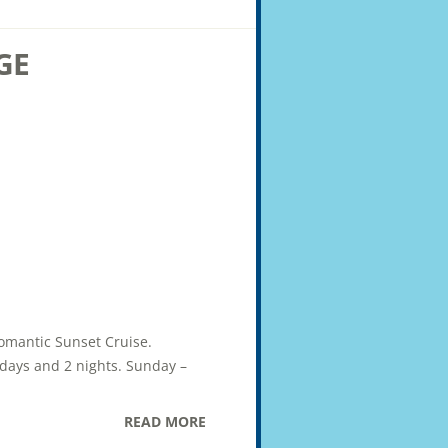
GE
Romantic Sunset Cruise.
2 days and 2 nights. Sunday –
READ MORE