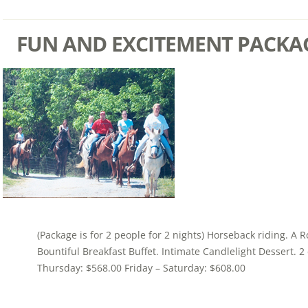
FUN AND EXCITEMENT PACKA
(Package is for 2 people for 2 nights) Horseback riding. A 
Bountiful Breakfast Buffet. Intimate Candlelight Dessert. 
Thursday: $568.00 Friday – Saturday: $608.00