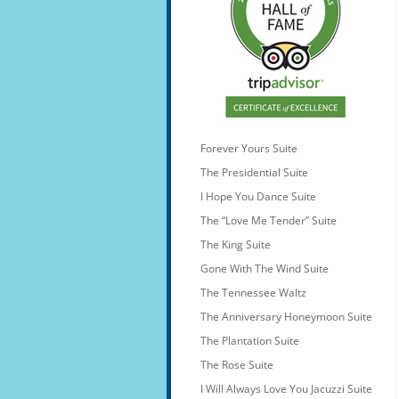
Forever Yours Suite
The Presidential Suite
I Hope You Dance Suite
The “Love Me Tender” Suite
The King Suite
Gone With The Wind Suite
The Tennessee Waltz
The Anniversary Honeymoon Suite
The Plantation Suite
The Rose Suite
I Will Always Love You Jacuzzi Suite