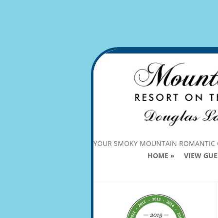
YOUR SMOKY MOUNTAIN ROMANTIC
HOME
VIEW GUE