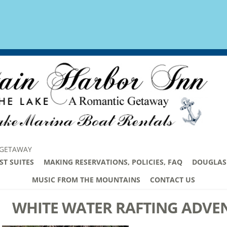
 GETAWAY
ST SUITES
MAKING RESERVATIONS, POLICIES, FAQ
DOUGLAS 
MUSIC FROM THE MOUNTAINS
CONTACT US
WHITE WATER RAFTING ADVE