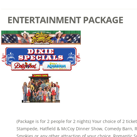
ENTERTAINMENT PACKAGE
(Package is for 2 people for 2 nights) Your choice of 2 ticke
Stampede, Hatfield & McCoy Dinner Show, Comedy Barn, Ri
Smokies or any other attraction of your choice. Romantic S