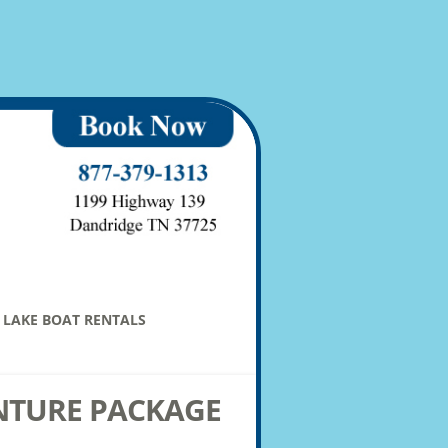
LAKE BOAT RENTALS
NTURE PACKAGE