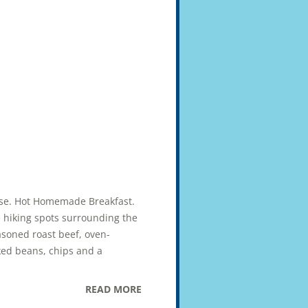
uise. Hot Homemade Breakfast.
e hiking spots surrounding the
asoned roast beef, oven-
ked beans, chips and a
READ MORE