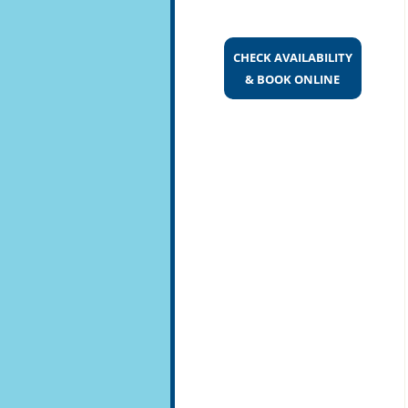
CHECK AVAILABILITY
& BOOK ONLINE