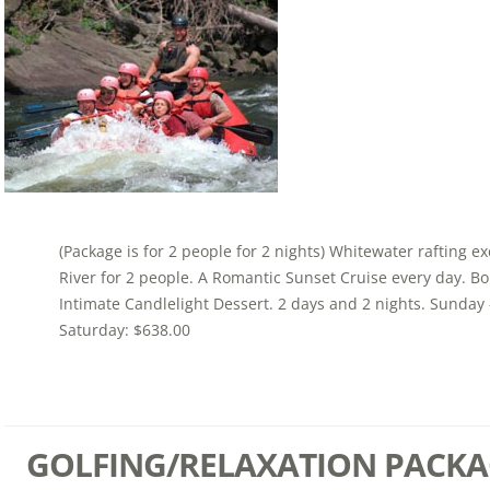
(Package is for 2 people for 2 nights) Whitewater rafting e
River for 2 people. A Romantic Sunset Cruise every day. Bou
Intimate Candlelight Dessert. 2 days and 2 nights. Sunday 
Saturday: $638.00
GOLFING/RELAXATION PACKA