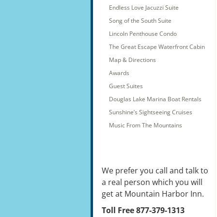
Endless Love Jacuzzi Suite
Song of the South Suite
Lincoln Penthouse Condo
The Great Escape Waterfront Cabin
Map & Directions
Awards
Guest Suites
Douglas Lake Marina Boat Rentals
Sunshine’s Sightseeing Cruises
Music From The Mountains
We prefer you call and talk to
a real person which you will
get at Mountain Harbor Inn.
Toll Free 877-379-1313