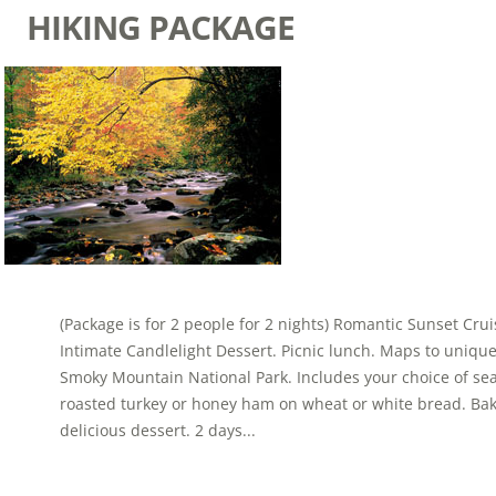
HIKING PACKAGE
(Package is for 2 people for 2 nights) Romantic Sunset Cr
Intimate Candlelight Dessert. Picnic lunch. Maps to uniqu
Smoky Mountain National Park. Includes your choice of se
roasted turkey or honey ham on wheat or white bread. Ba
delicious dessert. 2 days...