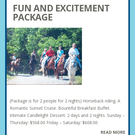
FUN AND EXCITEMENT
PACKAGE
(Package is for 2 people for 2 nights) Horseback riding. A
Romantic Sunset Cruise. Bountiful Breakfast Buffet.
Intimate Candlelight Dessert. 2 days and 2 nights. Sunday –
Thursday: $568.00 Friday – Saturday: $608.00
READ MORE