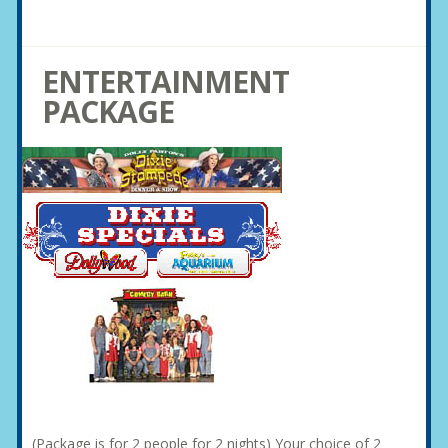
ENTERTAINMENT
PACKAGE
(Package is for 2 people for 2 nights) Your choice of 2