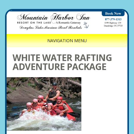
NAVIGATION MENU
WHITE WATER RAFTING
ADVENTURE PACKAGE