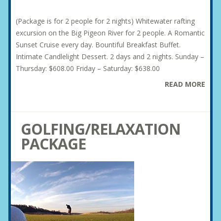
(Package is for 2 people for 2 nights) Whitewater rafting
excursion on the Big Pigeon River for 2 people. A Romantic
Sunset Cruise every day. Bountiful Breakfast Buffet.
Intimate Candlelight Dessert. 2 days and 2 nights. Sunday –
Thursday: $608.00 Friday – Saturday: $638.00
READ MORE
GOLFING/RELAXATION
PACKAGE