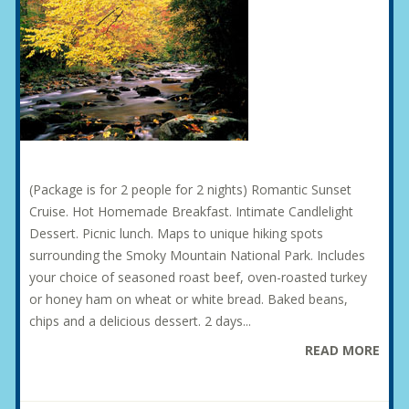
(Package is for 2 people for 2 nights) Romantic Sunset
Cruise. Hot Homemade Breakfast. Intimate Candlelight
Dessert. Picnic lunch. Maps to unique hiking spots
surrounding the Smoky Mountain National Park. Includes
your choice of seasoned roast beef, oven-roasted turkey
or honey ham on wheat or white bread. Baked beans,
chips and a delicious dessert. 2 days...
READ MORE