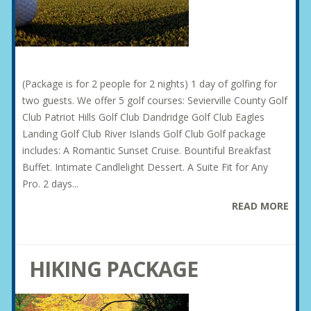
(Package is for 2 people for 2 nights) 1 day of golfing for
two guests. We offer 5 golf courses: Sevierville County Golf
Club Patriot Hills Golf Club Dandridge Golf Club Eagles
Landing Golf Club River Islands Golf Club Golf package
includes: A Romantic Sunset Cruise. Bountiful Breakfast
Buffet. Intimate Candlelight Dessert. A Suite Fit for Any
Pro. 2 days...
READ MORE
HIKING PACKAGE