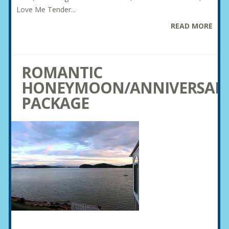
Love Me Tender...
READ MORE
ROMANTIC
HONEYMOON/ANNIVERSAR
PACKAGE