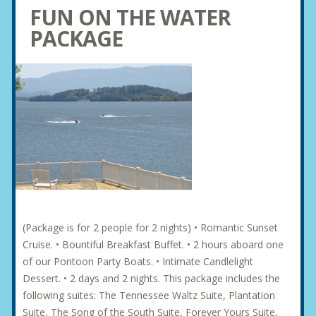
FUN ON THE WATER
PACKAGE
(Package is for 2 people for 2 nights) • Romantic Sunset
Cruise. • Bountiful Breakfast Buffet. • 2 hours aboard one
of our Pontoon Party Boats. • Intimate Candlelight
Dessert. • 2 days and 2 nights. This package includes the
following suites: The Tennessee Waltz Suite, Plantation
Suite, The Song of the South Suite, Forever Yours Suite,