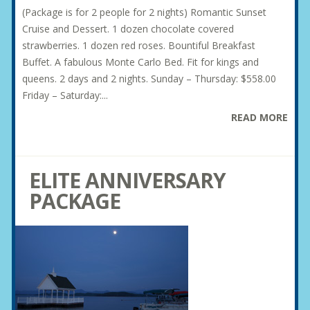
(Package is for 2 people for 2 nights) Romantic Sunset
Cruise and Dessert. 1 dozen chocolate covered
strawberries. 1 dozen red roses. Bountiful Breakfast
Buffet. A fabulous Monte Carlo Bed. Fit for kings and
queens. 2 days and 2 nights. Sunday – Thursday: $558.00
Friday – Saturday:...
READ MORE
ELITE ANNIVERSARY
PACKAGE