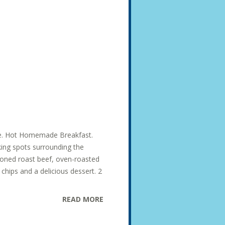
ise. Hot Homemade Breakfast.
king spots surrounding the
soned roast beef, oven-roasted
hips and a delicious dessert. 2
READ MORE