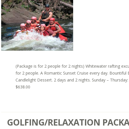
(Package is for 2 people for 2 nights) Whitewater rafting exc
for 2 people. A Romantic Sunset Cruise every day. Bountiful 
Candlelight Dessert. 2 days and 2 nights. Sunday – Thursday:
$638.00
GOLFING/RELAXATION PACK