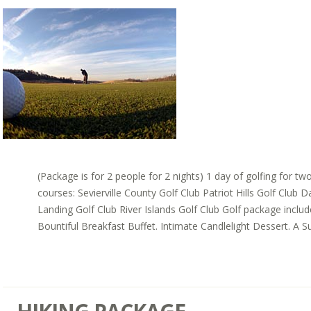
(Package is for 2 people for 2 nights) 1 day of golfing for tw
courses: Sevierville County Golf Club Patriot Hills Golf Club 
Landing Golf Club River Islands Golf Club Golf package inclu
Bountiful Breakfast Buffet. Intimate Candlelight Dessert. A Sui