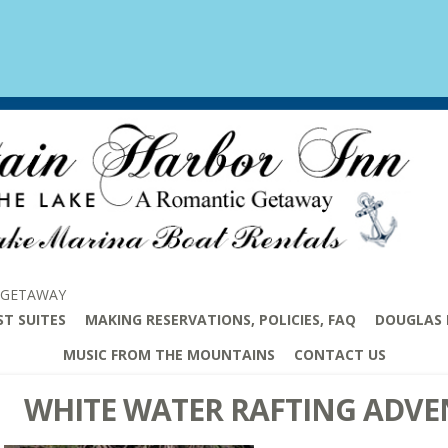
 GETAWAY
ST SUITES
MAKING RESERVATIONS, POLICIES, FAQ
DOUGLAS 
MUSIC FROM THE MOUNTAINS
CONTACT US
WHITE WATER RAFTING ADVE