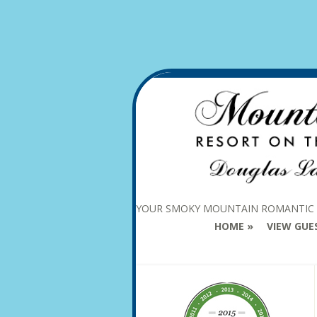
YOUR SMOKY MOUNTAIN ROMANTIC
HOME
VIEW GUE