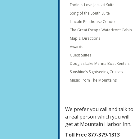
Endless Love Jacuzzi Suite
Song of the South Suite
Lincoln Penthouse Condo
The Great Escape Waterfront Cabin
Map & Directions
Awards
Guest Suites
Douglas Lake Marina Boat Rentals
Sunshine’s Sightseeing Cruises
Music From The Mountains
We prefer you call and talk to
a real person which you will
get at Mountain Harbor Inn.
Toll Free 877-379-1313