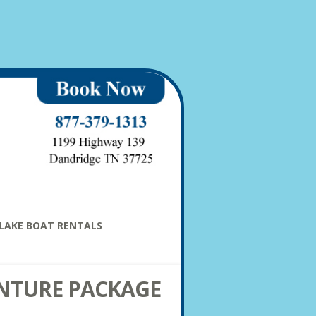
LAKE BOAT RENTALS
NTURE PACKAGE