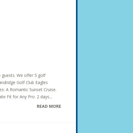
o guests. We offer 5 golf
Dandridge Golf Club Eagles
des: A Romantic Sunset Cruise.
te Fit for Any Pro. 2 days...
READ MORE