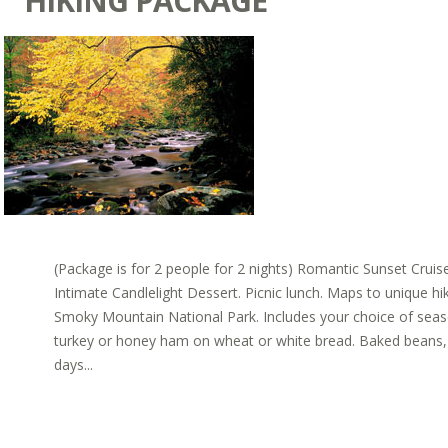
HIKING PACKAGE
(Package is for 2 people for 2 nights) Romantic Sunset Cru
Intimate Candlelight Dessert. Picnic lunch. Maps to unique hi
Smoky Mountain National Park. Includes your choice of sea
turkey or honey ham on wheat or white bread. Baked beans, c
days...