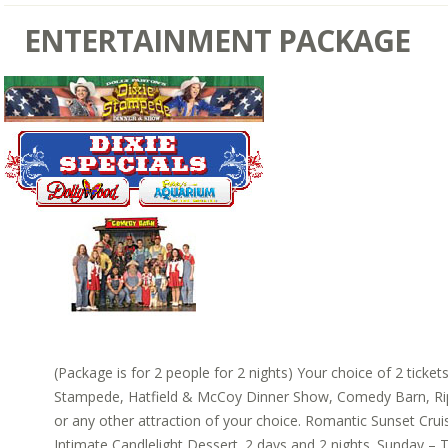
ENTERTAINMENT PACKAGE
(Package is for 2 people for 2 nights) Your choice of 2 ticket
Stampede, Hatfield & McCoy Dinner Show, Comedy Barn, Rip
or any other attraction of your choice. Romantic Sunset Cruis
Intimate Candlelight Dessert. 2 days and 2 nights. Sunday – T