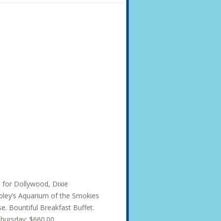
s for Dollywood, Dixie
ley’s Aquarium of the Smokies
e. Bountiful Breakfast Buffet.
hursday: $660.00...