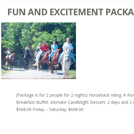
FUN AND EXCITEMENT PACK
(Package is for 2 people for 2 nights) Horseback riding. A Ro
Breakfast Buffet. Intimate Candlelight Dessert. 2 days and 2
$568.00 Friday – Saturday: $608.00