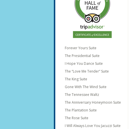
Forever Yours Suite
The Presidential Suite
I Hope You Dance Suite
The “Love Me Tender” Suite
The King Suite
Gone With The Wind Suite
The Tennessee Waltz
The Anniversary Honeymoon Suite
The Plantation Suite
The Rose Suite
I Will Always Love You Jacuzzi Suite