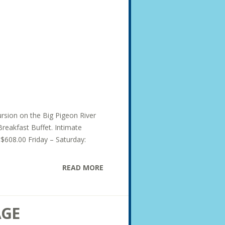
ursion on the Big Pigeon River
Breakfast Buffet. Intimate
 $608.00 Friday – Saturday:
READ MORE
AGE