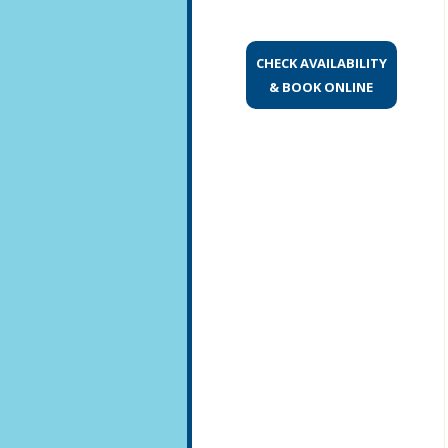
CHECK AVAILABILITY
& BOOK ONLINE