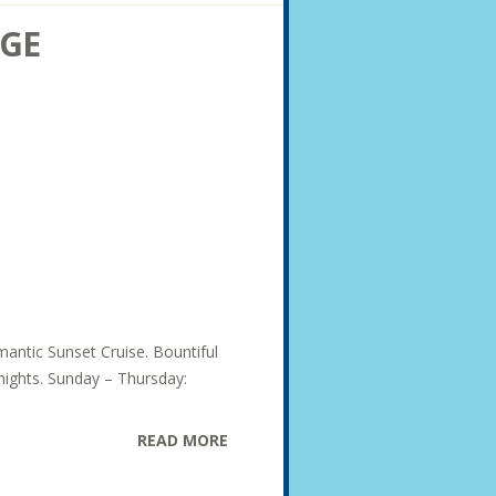
AGE
mantic Sunset Cruise. Bountiful
 nights. Sunday – Thursday:
READ MORE