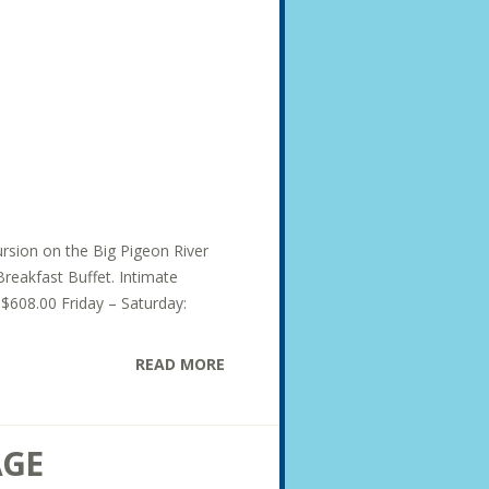
ursion on the Big Pigeon River
Breakfast Buffet. Intimate
 $608.00 Friday – Saturday:
READ MORE
AGE