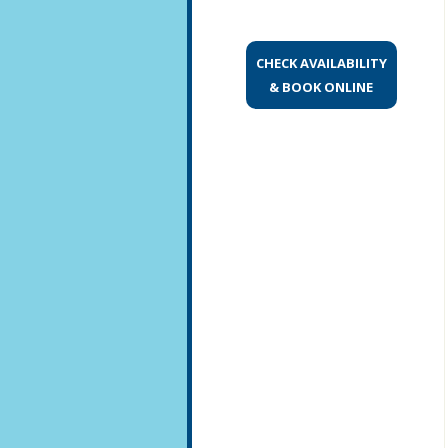
CHECK AVAILABILITY
& BOOK ONLINE