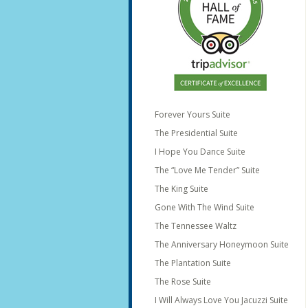
Forever Yours Suite
The Presidential Suite
I Hope You Dance Suite
The “Love Me Tender” Suite
The King Suite
Gone With The Wind Suite
The Tennessee Waltz
The Anniversary Honeymoon Suite
The Plantation Suite
The Rose Suite
I Will Always Love You Jacuzzi Suite