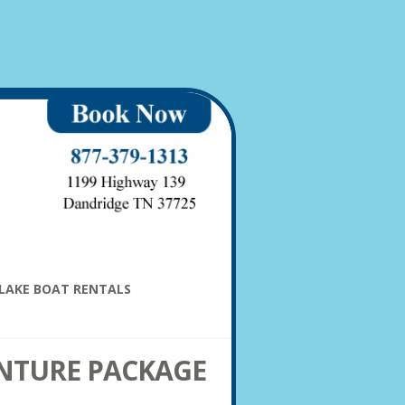
LAKE BOAT RENTALS
NTURE PACKAGE