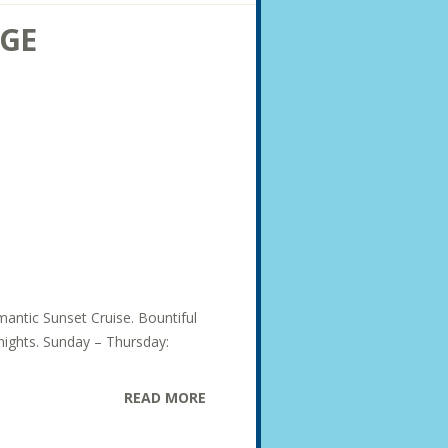
AGE
mantic Sunset Cruise. Bountiful
 nights. Sunday – Thursday:
READ MORE