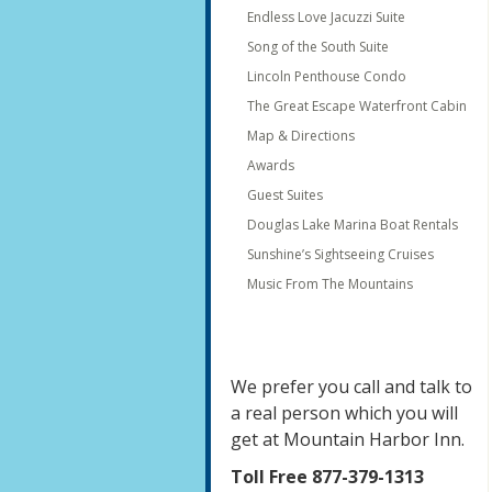
Endless Love Jacuzzi Suite
Song of the South Suite
Lincoln Penthouse Condo
The Great Escape Waterfront Cabin
Map & Directions
Awards
Guest Suites
Douglas Lake Marina Boat Rentals
Sunshine’s Sightseeing Cruises
Music From The Mountains
We prefer you call and talk to
a real person which you will
get at Mountain Harbor Inn.
Toll Free 877-379-1313