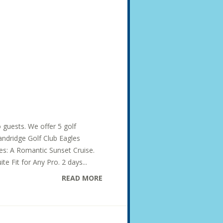
o guests. We offer 5 golf
Dandridge Golf Club Eagles
des: A Romantic Sunset Cruise.
te Fit for Any Pro. 2 days...
READ MORE