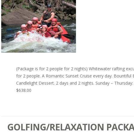
(Package is for 2 people for 2 nights) Whitewater rafting exc
for 2 people. A Romantic Sunset Cruise every day. Bountiful 
Candlelight Dessert. 2 days and 2 nights. Sunday – Thursday:
$638.00
GOLFING/RELAXATION PACK