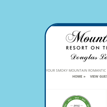
YOUR SMOKY MOUNTAIN ROMANTIC
HOME
VIEW GUE