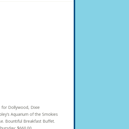
s for Dollywood, Dixie
ley’s Aquarium of the Smokies
e. Bountiful Breakfast Buffet.
hursday: $660.00...