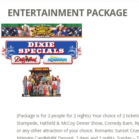
ENTERTAINMENT PACKAGE
(Package is for 2 people for 2 nights) Your choice of 2 ticket
Stampede, Hatfield & McCoy Dinner Show, Comedy Barn, Rip
or any other attraction of your choice. Romantic Sunset Cruis
Intimate Candlelight Dessert. 2 days and 2 nights. Sunday – T