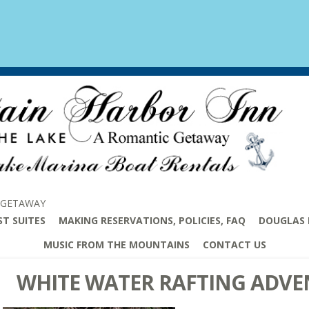
 GETAWAY
ST SUITES
MAKING RESERVATIONS, POLICIES, FAQ
DOUGLAS 
MUSIC FROM THE MOUNTAINS
CONTACT US
WHITE WATER RAFTING ADVE