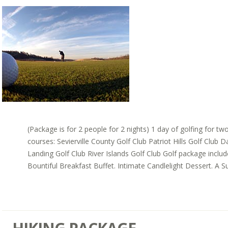
(Package is for 2 people for 2 nights) 1 day of golfing for tw
courses: Sevierville County Golf Club Patriot Hills Golf Club 
Landing Golf Club River Islands Golf Club Golf package inclu
Bountiful Breakfast Buffet. Intimate Candlelight Dessert. A Sui