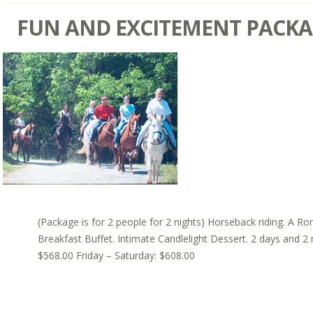
FUN AND EXCITEMENT PACK
(Package is for 2 people for 2 nights) Horseback riding. A Ro
Breakfast Buffet. Intimate Candlelight Dessert. 2 days and 2
$568.00 Friday – Saturday: $608.00