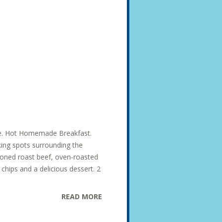
ise. Hot Homemade Breakfast.
king spots surrounding the
soned roast beef, oven-roasted
hips and a delicious dessert. 2
READ MORE