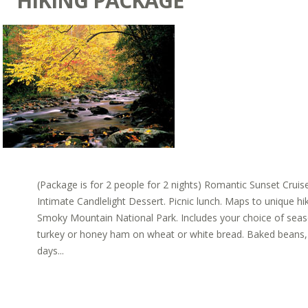
HIKING PACKAGE
(Package is for 2 people for 2 nights) Romantic Sunset Cru
Intimate Candlelight Dessert. Picnic lunch. Maps to unique hi
Smoky Mountain National Park. Includes your choice of sea
turkey or honey ham on wheat or white bread. Baked beans, c
days...