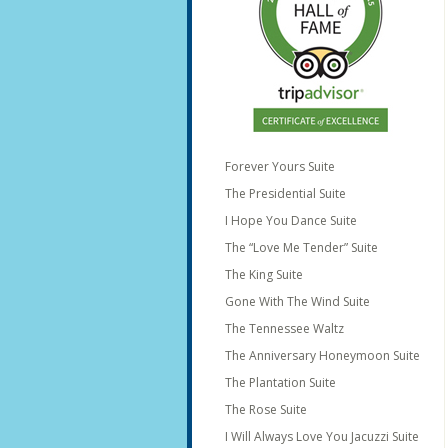
Forever Yours Suite
The Presidential Suite
I Hope You Dance Suite
The “Love Me Tender” Suite
The King Suite
Gone With The Wind Suite
The Tennessee Waltz
The Anniversary Honeymoon Suite
The Plantation Suite
The Rose Suite
I Will Always Love You Jacuzzi Suite