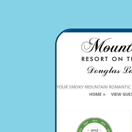
YOUR SMOKY MOUNTAIN ROMANTIC
HOME
VIEW GUE