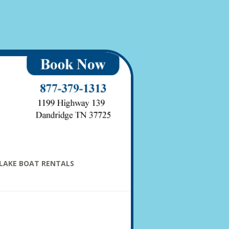
LAKE BOAT RENTALS