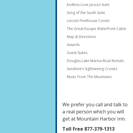
Endless Love Jacuzzi Suite
Song of the South Suite
Lincoln Penthouse Condo
The Great Escape Waterfront Cabin
Map & Directions
Awards
Guest Suites
Douglas Lake Marina Boat Rentals
Sunshine’s Sightseeing Cruises
Music From The Mountains
We prefer you call and talk to
a real person which you will
get at Mountain Harbor Inn.
Toll Free 877-379-1313