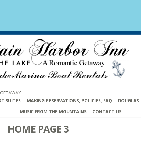
 GETAWAY
ST SUITES
MAKING RESERVATIONS, POLICIES, FAQ
DOUGLAS 
MUSIC FROM THE MOUNTAINS
CONTACT US
HOME PAGE 3