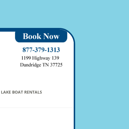
LAKE BOAT RENTALS