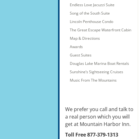
Endless Love Jacuzzi Suite
Song of the South Suite
Lincoln Penthouse Condo
The Great Escape Waterfront Cabin
Map & Directions
Awards
Guest Suites
Douglas Lake Marina Boat Rentals
Sunshine’s Sightseeing Cruises
Music From The Mountains
We prefer you call and talk to
a real person which you will
get at Mountain Harbor Inn.
Toll Free 877-379-1313