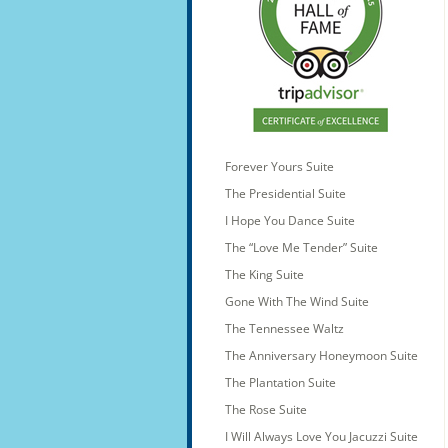
Forever Yours Suite
The Presidential Suite
I Hope You Dance Suite
The “Love Me Tender” Suite
The King Suite
Gone With The Wind Suite
The Tennessee Waltz
The Anniversary Honeymoon Suite
The Plantation Suite
The Rose Suite
I Will Always Love You Jacuzzi Suite