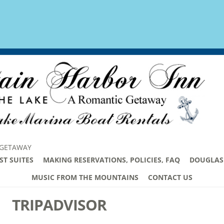
 GETAWAY
ST SUITES
MAKING RESERVATIONS, POLICIES, FAQ
DOUGLAS 
MUSIC FROM THE MOUNTAINS
CONTACT US
TRIPADVISOR