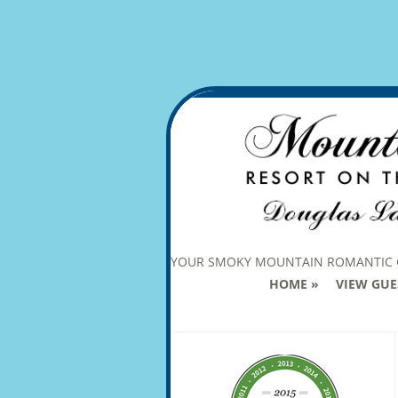
YOUR SMOKY MOUNTAIN ROMANTIC
HOME
VIEW GUE