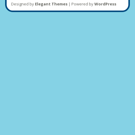
Designed by
Elegant Themes
| Powered by
WordPress