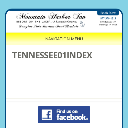
NAVIGATION MENU
TENNESSEE01INDEX