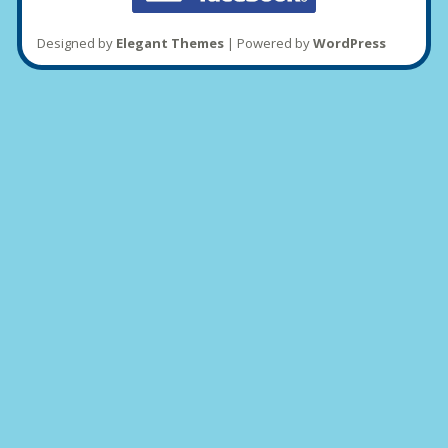
Designed by
Elegant Themes
| Powered by
WordPress