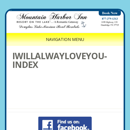
NAVIGATION MENU
IWILLALWAYLOVEYOU-
INDEX