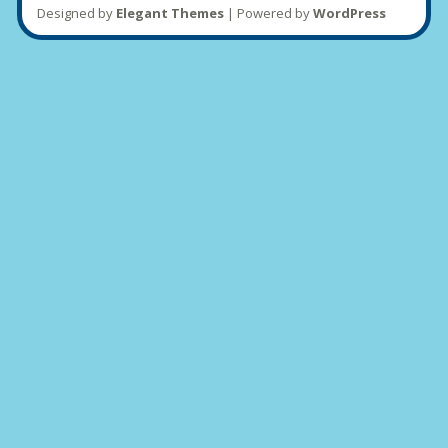
Designed by
Elegant Themes
| Powered by
WordPress