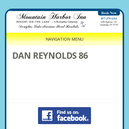
NAVIGATION MENU
DAN REYNOLDS 86