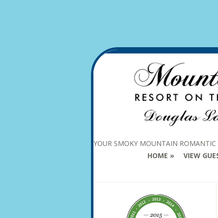
YOUR SMOKY MOUNTAIN ROMANTIC
HOME
VIEW GUE