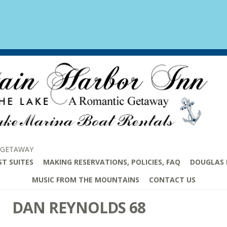
 GETAWAY
ST SUITES
MAKING RESERVATIONS, POLICIES, FAQ
DOUGLAS 
MUSIC FROM THE MOUNTAINS
CONTACT US
DAN REYNOLDS 68