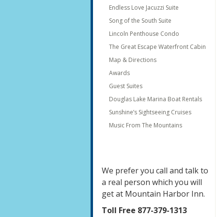
Endless Love Jacuzzi Suite
Song of the South Suite
Lincoln Penthouse Condo
The Great Escape Waterfront Cabin
Map & Directions
Awards
Guest Suites
Douglas Lake Marina Boat Rentals
Sunshine’s Sightseeing Cruises
Music From The Mountains
We prefer you call and talk to
a real person which you will
get at Mountain Harbor Inn.
Toll Free 877-379-1313