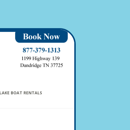
LAKE BOAT RENTALS