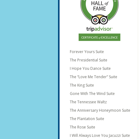
Forever Yours Suite
The Presidential Suite
I Hope You Dance Suite
The “Love Me Tender” Suite
The King Suite
Gone With The Wind Suite
The Tennessee Waltz
The Anniversary Honeymoon Suite
The Plantation Suite
The Rose Suite
I Will Always Love You Jacuzzi Suite