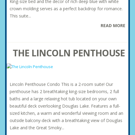
King-size bed and the decor of rich deep blue with white
crown molding serves as a perfect backdrop for romance.
This suite...
READ MORE
THE LINCOLN PENTHOUSE
Lincoln Penthouse Condo This is a 2-room suite! Our
penthouse has 2 breathtaking king-size bedrooms, 2 full
baths and a large relaxing hot tub located on your own
beautiful deck overlooking Douglas Lake. Features a full-
sized kitchen, a warm and wonderful viewing room and an
outside balcony-deck with a breathtaking view of Douglas
Lake and the Great Smoky...