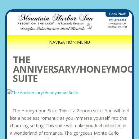
NAVIGATION MENU
THE
ANNIVERSARY/HONEYMOO
SUITE
The Honeymoon Suite This is a 2-room suite! You will feel
like a hopeless romantic as you immerse yourself into this
charming setting. This suite will make you feel unbridled in
a wonderland of romance. The gorgeous Monte Carlo