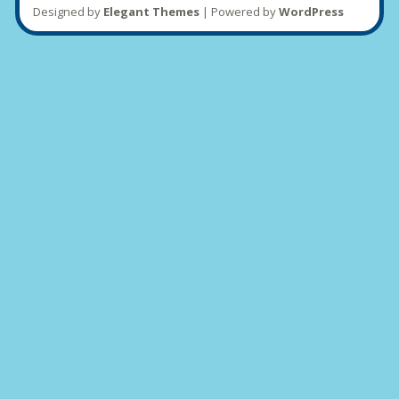
Designed by
Elegant Themes
| Powered by
WordPress