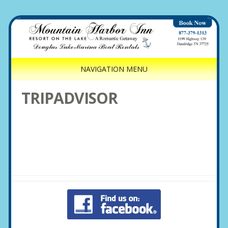
NAVIGATION MENU
TRIPADVISOR