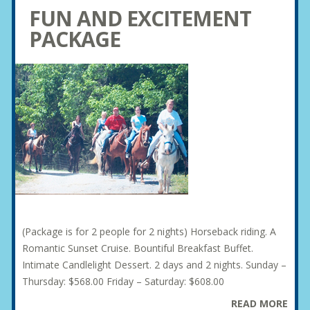
FUN AND EXCITEMENT
PACKAGE
(Package is for 2 people for 2 nights) Horseback riding. A
Romantic Sunset Cruise. Bountiful Breakfast Buffet.
Intimate Candlelight Dessert. 2 days and 2 nights. Sunday –
Thursday: $568.00 Friday – Saturday: $608.00
READ MORE