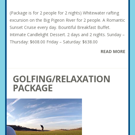
(Package is for 2 people for 2 nights) Whitewater rafting
excursion on the Big Pigeon River for 2 people. A Romantic
Sunset Cruise every day. Bountiful Breakfast Buffet.
Intimate Candlelight Dessert. 2 days and 2 nights. Sunday –
Thursday: $608.00 Friday – Saturday: $638.00
READ MORE
GOLFING/RELAXATION
PACKAGE