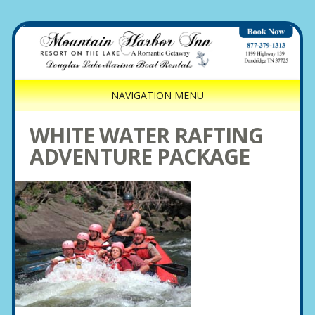
NAVIGATION MENU
WHITE WATER RAFTING
ADVENTURE PACKAGE