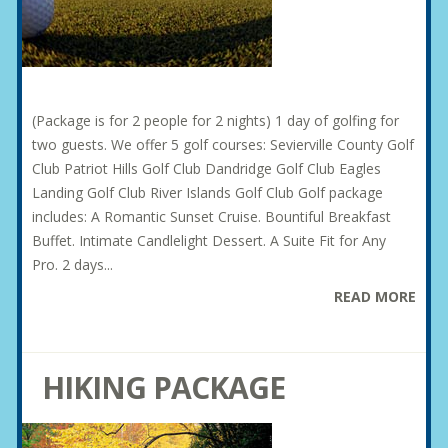
(Package is for 2 people for 2 nights) 1 day of golfing for
two guests. We offer 5 golf courses: Sevierville County Golf
Club Patriot Hills Golf Club Dandridge Golf Club Eagles
Landing Golf Club River Islands Golf Club Golf package
includes: A Romantic Sunset Cruise. Bountiful Breakfast
Buffet. Intimate Candlelight Dessert. A Suite Fit for Any
Pro. 2 days...
READ MORE
HIKING PACKAGE