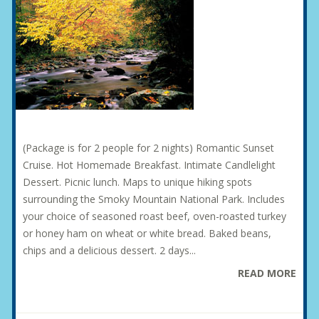
(Package is for 2 people for 2 nights) Romantic Sunset
Cruise. Hot Homemade Breakfast. Intimate Candlelight
Dessert. Picnic lunch. Maps to unique hiking spots
surrounding the Smoky Mountain National Park. Includes
your choice of seasoned roast beef, oven-roasted turkey
or honey ham on wheat or white bread. Baked beans,
chips and a delicious dessert. 2 days...
READ MORE