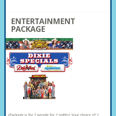
ENTERTAINMENT
PACKAGE
(Package is for 2 people for 2 nights) Your choice of 2